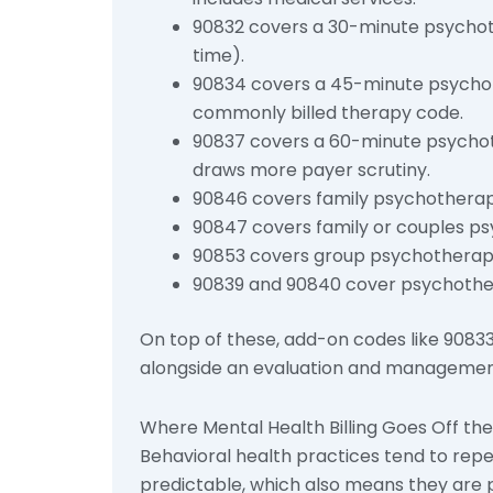
90832 covers a 30-minute psychoth
time).
90834 covers a 45-minute psychoth
commonly billed therapy code.
90837 covers a 60-minute psychot
draws more payer scrutiny.
90846 covers family psychotherapy
90847 covers family or couples ps
90853 covers group psychotherap
90839 and 90840 cover psychotherapy
On top of these, add-on codes like 9083
alongside an evaluation and management 
Where Mental Health Billing Goes Off the 
Behavioral health practices tend to rep
predictable, which also means they are 