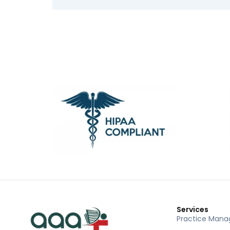
Services
Practice Man