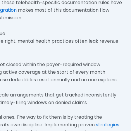
, these telehealth-specific documentation rules have
egration
makes most of this documentation flow
ubmission.
nue
 right, mental health practices often leak revenue
not closed within the payer-required window
ng active coverage at the start of every month
use deductibles reset annually and no one explains
scale arrangements that get tracked inconsistently
imely-filing windows on denied claims
 ones. The way to fix them is by treating the
s its own discipline. Implementing proven
strategies