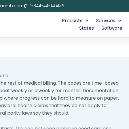
aaamb.com
1-844-44-AAAMB
Products
Services
States
Software
Lane
 the rest of medical billing. The codes are time-based
epeat weekly or biweekly for months. Documentation
ield where progress can be hard to measure on paper.
havioral health claims that they do not apply to
al parity laws say they should.
iatrists, the gap between providing good care and