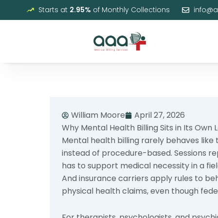
Skip
Starts at
2.95%
of Monthly Collections
info@
to
content
William Moore
April 27, 2026
Why Mental Health Billing Sits in Its Own 
Mental health billing rarely behaves like
instead of procedure-based. Sessions r
has to support medical necessity in a f
And insurance carriers apply rules to be
physical health claims, even though feder
For therapists, psychologists, and psych