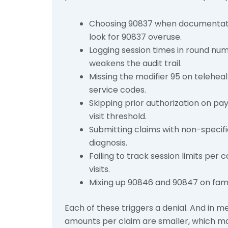
Choosing 90837 when documentatio
look for 90837 overuse.
Logging session times in round num
weakens the audit trail.
Missing the modifier 95 on telehea
service codes.
Skipping prior authorization on pay
visit threshold.
Submitting claims with non-specif
diagnosis.
Failing to track session limits per
visits.
Mixing up 90846 and 90847 on fami
Each of these triggers a denial. And in m
amounts per claim are smaller, which ma