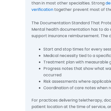
than in most other specialties. Strong
de
verification
together prevent most of the
The Documentation Standard That Prote
Mental health documentation has to do dou
support insurance reimbursement. The do
Start and stop times for every sess
Medical necessity tied to a specifi
Treatment plan with measurable g
Progress notes that show what was 
occurred
Risk assessments where applicabl
Coordination of care notes when r
For practices delivering teletherapy, do
patient location at the time of service, 