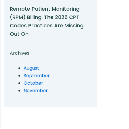
Remote Patient Monitoring
(RPM) Billing: The 2026 CPT
Codes Practices Are Missing
Out On
Archives
August
September
October
November