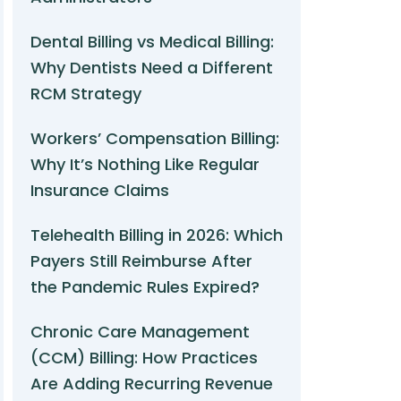
Dental Billing vs Medical Billing:
Why Dentists Need a Different
RCM Strategy
Workers’ Compensation Billing:
Why It’s Nothing Like Regular
Insurance Claims
Telehealth Billing in 2026: Which
Payers Still Reimburse After
the Pandemic Rules Expired?
Chronic Care Management
(CCM) Billing: How Practices
Are Adding Recurring Revenue