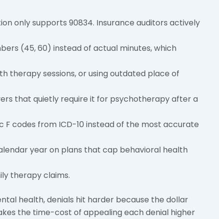
n only supports 90834. Insurance auditors actively
bers (45, 60) instead of actual minutes, which
lth therapy sessions, or using outdated place of
ers that quietly require it for psychotherapy after a
ic F codes from ICD-10 instead of the most accurate
 calendar year on plans that cap behavioral health
ly therapy claims.
ental health, denials hit harder because the dollar
kes the time-cost of appealing each denial higher