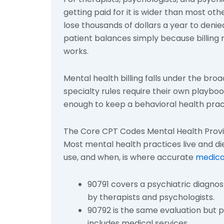
getting paid for it is wider than most oth
lose thousands of dollars a year to deni
patient balances simply because billing r
works.
Mental health billing falls under the bro
specialty rules require their own playboo
enough to keep a behavioral health pract
The Core CPT Codes Mental Health Prov
Most mental health practices live and di
use, and when, is where accurate
medica
90791 covers a psychiatric diagnos
by therapists and psychologists.
90792 is the same evaluation but 
includes medical services.