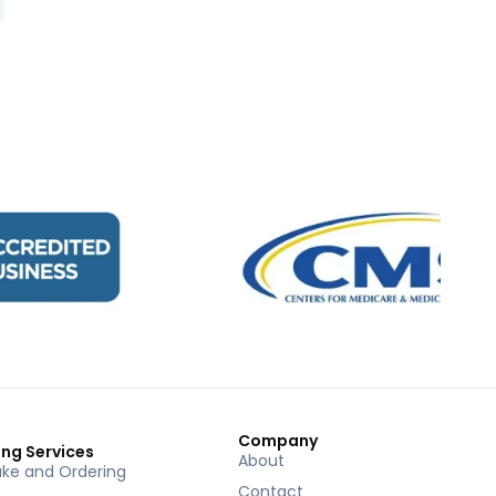
Company
ing Services
About
ake and Ordering
Contact