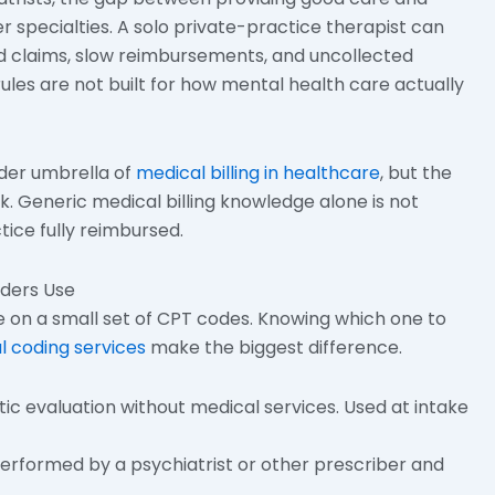
er specialties. A solo private-practice therapist can
ed claims, slow reimbursements, and uncollected
ules are not built for how mental health care actually
ader umbrella of
medical billing in healthcare
, but the
k. Generic medical billing knowledge alone is not
ice fully reimbursed.
iders Use
e on a small set of CPT codes. Knowing which one to
l coding services
make the biggest difference.
tic evaluation without medical services. Used at intake
performed by a psychiatrist or other prescriber and