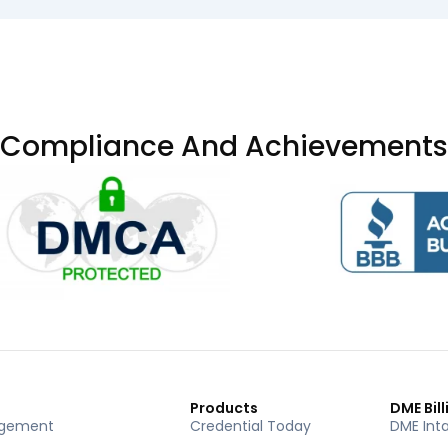
Compliance And Achievements
Products
DME Bill
agement
Credential Today
DME Int