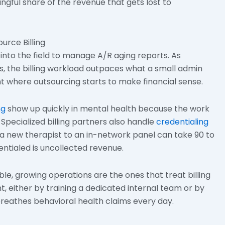
gful share of the revenue that gets lost to
rce Billing
into the field to manage A/R aging reports. As
s, the billing workload outpaces what a small admin
nt where outsourcing starts to make financial sense.
ng
show up quickly in mental health because the work
. Specialized billing partners also handle
credentialing
a new therapist to an in-network panel can take 90 to
ntialed is uncollected revenue.
le, growing operations are the ones that treat billing
ht, either by training a dedicated internal team or by
 breathes behavioral health claims every day.