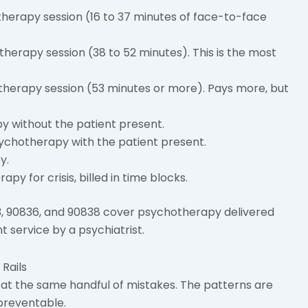
erapy session (16 to 37 minutes of face-to-face
erapy session (38 to 52 minutes). This is the most
herapy session (53 minutes or more). Pays more, but
 without the patient present.
ychotherapy with the patient present.
y.
 for crisis, billed in time blocks.
3, 90836, and 90838 cover psychotherapy delivered
service by a psychiatrist.
Rails
eat the same handful of mistakes. The patterns are
preventable.