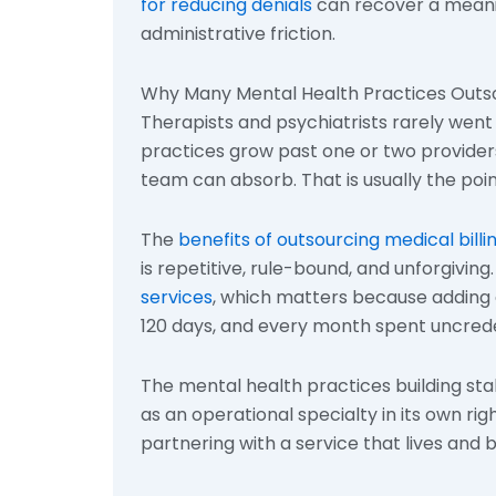
for reducing denials
can recover a meanin
administrative friction.
Why Many Mental Health Practices Outsou
Therapists and psychiatrists rarely went 
practices grow past one or two provider
team can absorb. That is usually the poi
The
benefits of outsourcing medical billi
is repetitive, rule-bound, and unforgiving
services
, which matters because adding 
120 days, and every month spent uncrede
The mental health practices building stab
as an operational specialty in its own rig
partnering with a service that lives and