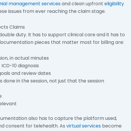
nial management services
and clean upfront
eligibility
se issues from ever reaching the claim stage.
cts Claims
ble duty. It has to support clinical care and it has to
cumentation pieces that matter most for billing are:
ion, in actual minutes
c ICD-10 diagnosis
oals and review dates
done in the session, not just that the session
e
elevant
cumentation also has to capture the platform used,
and consent for telehealth. As
virtual services
become