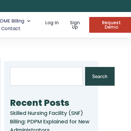
DME Billing
Log In
Sign
Request
Up
Demo
Contact
Search
Search
Recent Posts
Skilled Nursing Facility (SNF)
Billing: PDPM Explained for New
Administrators