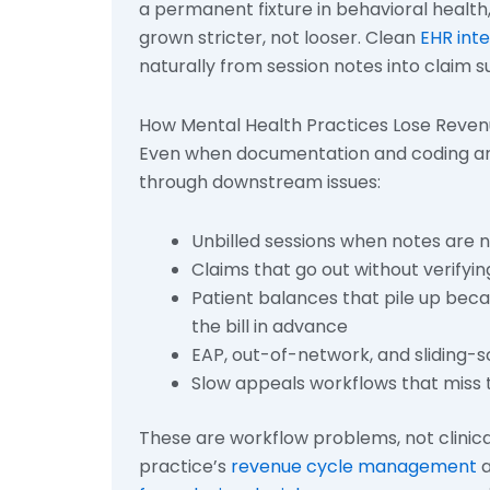
a permanent fixture in behavioral health
grown stricter, not looser. Clean
EHR int
naturally from session notes into claim s
How Mental Health Practices Lose Reve
Even when documentation and coding are
through downstream issues:
Unbilled sessions when notes are 
Claims that go out without verifyi
Patient balances that pile up beca
the bill in advance
EAP, out-of-network, and sliding-
Slow appeals workflows that miss t
These are workflow problems, not clinical
practice’s
revenue cycle management
a