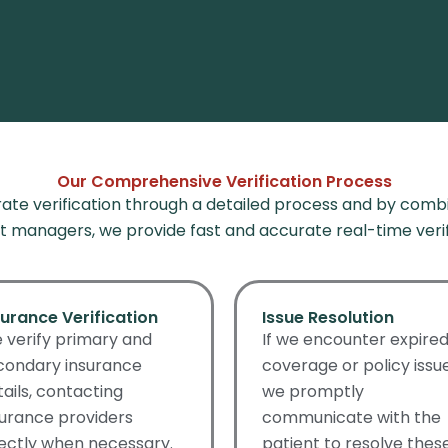
Our Comprehensive Verification Process
te verification through a detailed process and
by combi
 managers, we provide fast and accurate real-time verif
surance Verification
Issue Resolution
 verify primary and
If we encounter expire
condary insurance
coverage or policy issue
tails, contacting
we promptly
surance providers
communicate with the
rectly when necessary.
patient to resolve thes