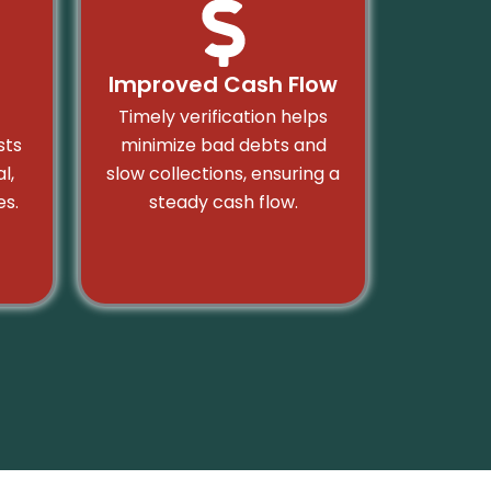
Improved Cash Flow
Timely verification helps
sts
minimize bad debts and
l,
slow collections, ensuring a
s.
steady cash flow.