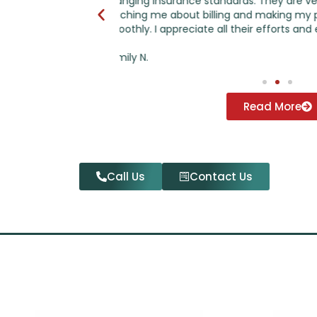
ry helpful in
have regarding insurance reimburseme
practice run
questions I have regarding individual a
 expertise.
- Keith
Read More
Call Us
Contact Us