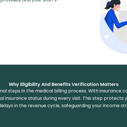
Why Eligibility And Benefits Verification Matters
tional steps in the medical billing process. With insurance
cal insurance status during every visit. This step protects 
delays in the revenue cycle, safeguarding your income st