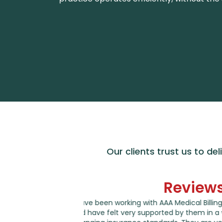
Our clients trust us to del
Review
g for several years
I am writing to let you know that I am 
 world of ever
works on my account. They are always a