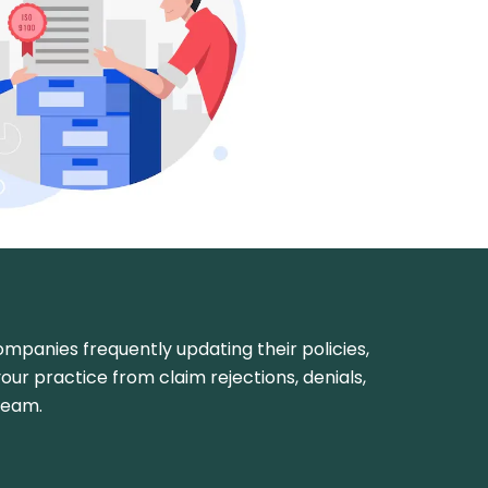
 companies frequently updating their policies,
your practice from claim rejections, denials,
ream.