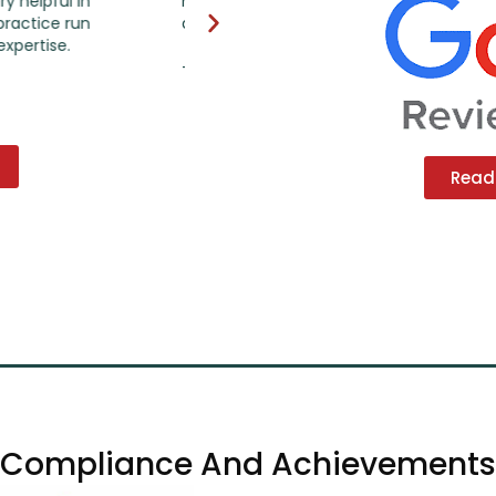
nt and following-up on
what they are doing, saving time and
ccounts.
with the insurance. I highly recommen
Read 
Compliance And Achievements