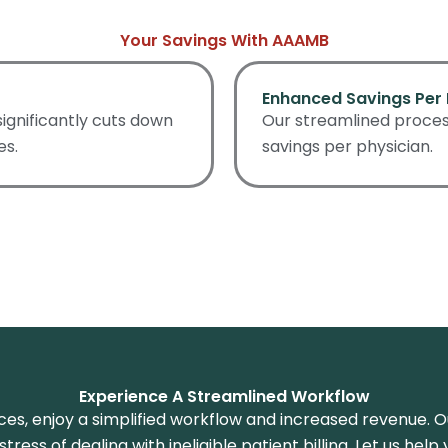
Your Savings With AAAMB
Enhanced Savings Per 
 significantly cuts down
Our streamlined process
es.
savings per physician.
Experience A Streamlined Workflow
rvices, enjoy a simplified workflow and increased revenue.
tress of dealing with ineligible patient billing. Let us hel