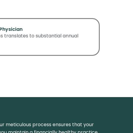
Physician
 translates to substantial annual
 Our meticulous process ensures that your
p you maintain a financially healthy practice