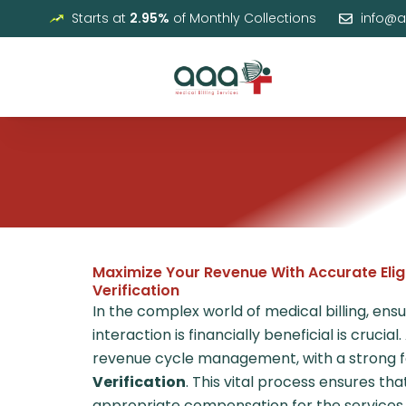
Skip
Starts at
2.95%
of Monthly Collections
info@
to
content
Maximize Your Revenue With Accurate Eligi
Verification
In the complex world of medical billing, ens
interaction is financially beneficial is crucial.
revenue cycle management, with a strong 
Verification
. This vital process ensures th
appropriate compensation for the services p