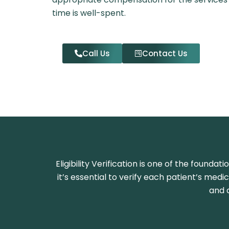
time is well-spent.
Call Us
Contact Us
Eligibility Verification is one of the founda
it’s essential to verify each patient’s medi
and 