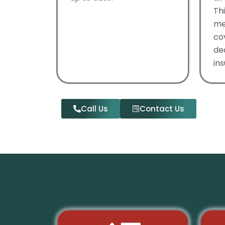
Th
me
co
de
ins
Call Us
Contact Us