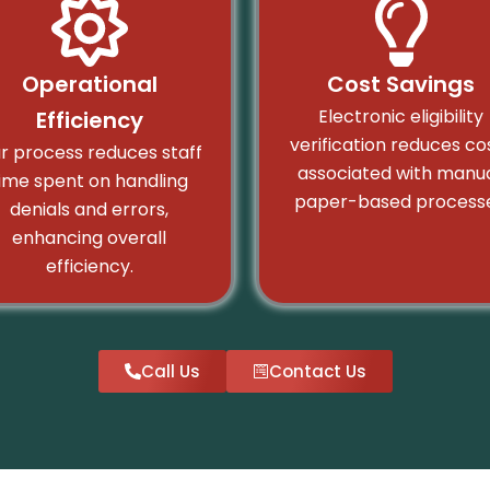
Operational
Cost Savings
Electronic eligibility
Efficiency
verification reduces co
r process reduces staff
associated with manua
ime spent on handling
paper-based processe
denials and errors,
enhancing overall
efficiency.
Call Us
Contact Us