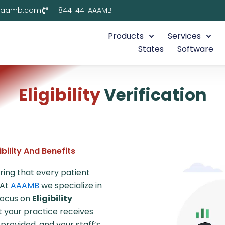
aaamb.com
1-844-44-AAAMB
Products
Services
States
Software
Eligibility
Verification
bility And Benefits
uring that every patient
 At
AAAMB
we specialize in
focus on
Eligibility
at your practice receives
rovided, and your staff’s