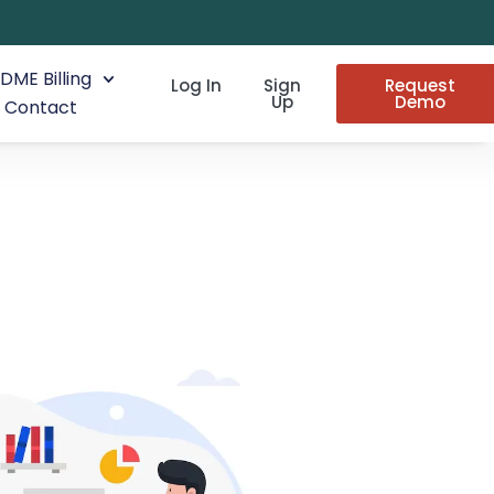
DME Billing
Log In
Sign
Request
Up
Demo
Contact