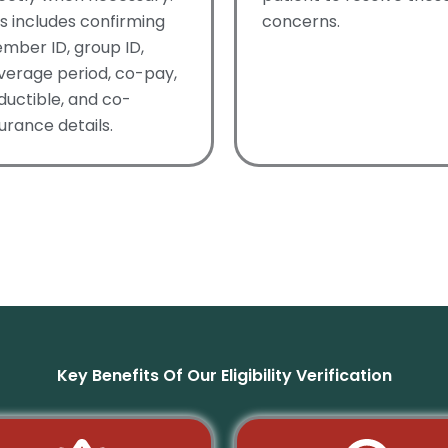
is includes confirming
concerns.
mber ID, group ID,
verage period, co-pay,
ductible, and co-
urance details.
Key Benefits Of Our Eligibility Verification