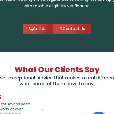
with reliable eligibility verification.
Call Us
Contact Us
What Our Clients Say
iver exceptional service that makes a real differen
what some of them have to say:
s
thankful that AAAMB
I have been working AAAMB account 
ttentive to concerns I
years, very happy with the services 