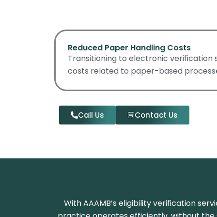
Reduced Paper Handling Costs
Transitioning to electronic verification
costs related to paper-based process
Call Us
Contact Us
With AAAMB’s eligibility verification se
practice operates efficiently, without the s