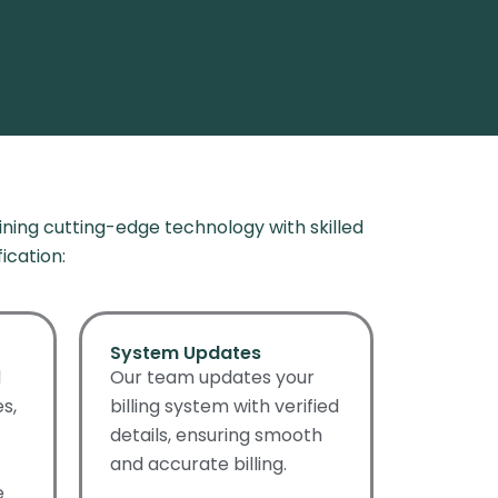
ning cutting-edge technology with skilled
ication
:
System Updates
d
Our team updates your
s,
billing system with verified
details, ensuring smooth
and accurate billing.
e