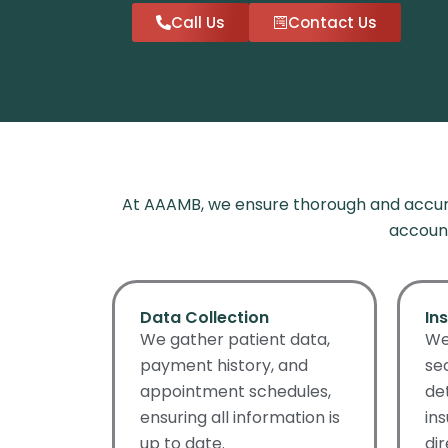
Call Us
Contact Us
At AAAMB, we ensure thorough and accura
account
Data Collection
In
We gather patient data,
We
payment history, and
se
appointment schedules,
de
ensuring all information is
in
up to date.
di