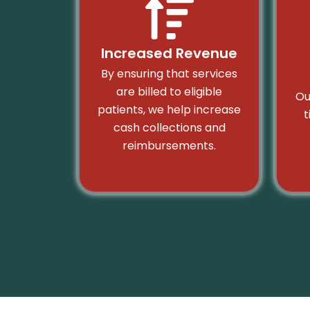
Increased Revenue
By ensuring that services
are billed to eligible
Ou
patients, we help increase
t
cash collections and
reimbursements.