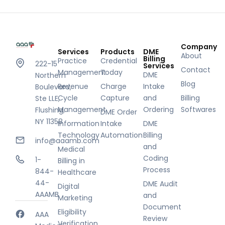
Company
Services
Products
DME
About
Billing
Practice
Credential
222-15
Services
Contact
Management
Today
DME
Northern
Blog
Revenue
Charge
Intake
Boulevard,
Cycle
Capture
and
Billing
Ste LLE,
Management
Ordering
Softwares
Flushing,
DME Order
NY 11358
Information
Intake
DME
Technology
Automation
Billing
info@aaamb.com
and
Medical
Coding
1-
Billing in
Process
844-
Healthcare
44-
DME Audit
Digital
AAAMB
and
Marketing
Document
Eligibility
AAA
Review
Verification