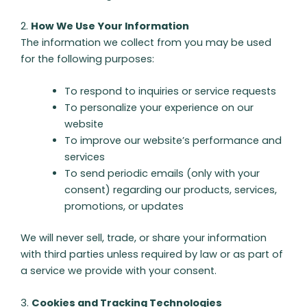
2.
How We Use Your Information
The information we collect from you may be used
for the following purposes:
To respond to inquiries or service requests
To personalize your experience on our
website
To improve our website’s performance and
services
To send periodic emails (only with your
consent) regarding our products, services,
promotions, or updates
We will never sell, trade, or share your information
with third parties unless required by law or as part of
a service we provide with your consent.
3.
Cookies and Tracking Technologies