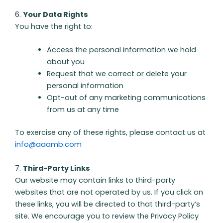
6.
Your Data Rights
You have the right to:
Access the personal information we hold
about you
Request that we correct or delete your
personal information
Opt-out of any marketing communications
from us at any time
To exercise any of these rights, please contact us at
info@aaamb.com
7.
Third-Party Links
Our website may contain links to third-party
websites that are not operated by us. If you click on
these links, you will be directed to that third-party’s
site. We encourage you to review the Privacy Policy