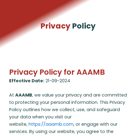
Skip
to
content
Privacy
Policy
Privacy Policy for AAAMB
Effective Date:
21-09-2024
At
AAAMB
, we value your privacy and are committed
to protecting your personal information. This Privacy
Policy outlines how we collect, use, and safeguard
your data when you visit our
website,
https://aaamb.com
, or engage with our
services. By using our website, you agree to the