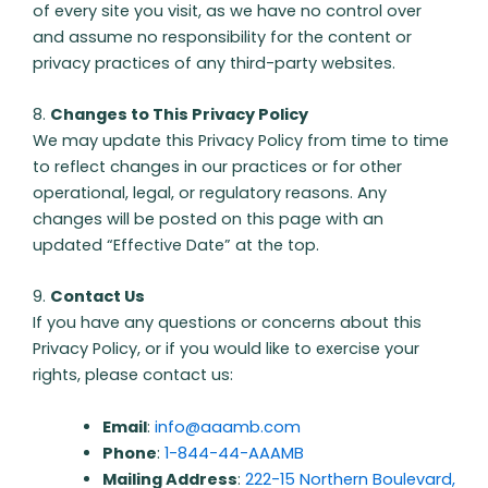
of every site you visit, as we have no control over
and assume no responsibility for the content or
privacy practices of any third-party websites.
8.
Changes to This Privacy Policy
We may update this Privacy Policy from time to time
to reflect changes in our practices or for other
operational, legal, or regulatory reasons. Any
changes will be posted on this page with an
updated “Effective Date” at the top.
9.
Contact Us
If you have any questions or concerns about this
Privacy Policy, or if you would like to exercise your
rights, please contact us:
Email
:
info@aaamb.com
Phone
:
1-844-44-AAAMB
Mailing Address
:
222-15 Northern Boulevard,