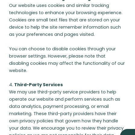
Our website uses cookies and similar tracking
technologies to enhance your browsing experience.
Cookies are small text files that are stored on your
device to help the site remember information such
as your preferences and pages visited.
You can choose to disable cookies through your
browser settings. However, please note that
disabling cookies may affect the functionality of our
website.
4.
Third-Party Services
We may use third-party service providers to help
operate our website and perform services such as
data analytics, payment processing, or email
marketing. These third-party providers have their
own privacy policies that govern how they handle
your data. We encourage you to review their privacy
E
M