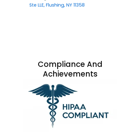
Ste LLE, Flushing, NY 11358
Compliance And
Achievements