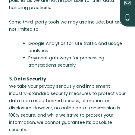
policies as we are not responsible for their data
n
o
handling practices.
v
b
e
i
l
l
Some third-party tools we may use include, but are
o
e
not limited to:
p
-
e
a
Google Analytics for site traffic and usage
l
t
analytics
Payment gateways for processing
transactions securely
5.
Data Security
We take your privacy seriously and implement
industry-standard security measures to protect your
data from unauthorized access, alteration, or
disclosure. However, no online data transmission is
100% secure, and while we strive to protect your
information, we cannot guarantee its absolute
security.