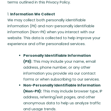
terms outlined in this Privacy Policy.
1.
Information We Collect
We may collect both personally identifiable
information (PII) and non-personally identifiable
information (Non-PII) when you interact with our
website. This data is collected to help improve your
experience and offer personalized services.
Personally Identifiable Information
(PII):
This may include your name, email
address, phone number, or any other
information you provide via our contact
forms or when subscribing to our services.
Non-Personally Identifiable Information
(Non-PII):
This may include browser type, IP
address, referring/exit pages, and other
anonymous data to help us analyze traffic
and usage trends.