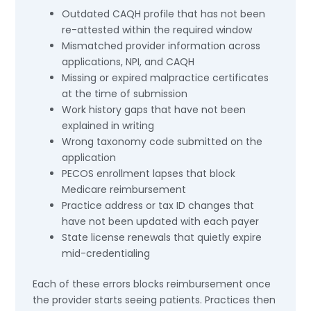
Outdated CAQH profile that has not been
re-attested within the required window
Mismatched provider information across
applications, NPI, and CAQH
Missing or expired malpractice certificates
at the time of submission
Work history gaps that have not been
explained in writing
Wrong taxonomy code submitted on the
application
PECOS enrollment lapses that block
Medicare reimbursement
Practice address or tax ID changes that
have not been updated with each payer
State license renewals that quietly expire
mid-credentialing
Each of these errors blocks reimbursement once
the provider starts seeing patients. Practices then