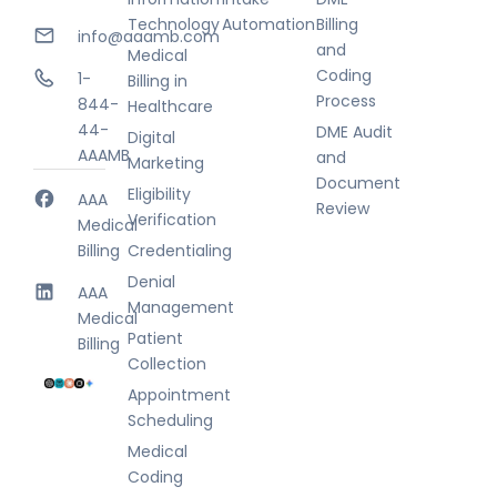
Technology
Automation
Billing
info@aaamb.com
and
Medical
Coding
1-
Billing in
Process
844-
Healthcare
44-
DME Audit
Digital
AAAMB
and
Marketing
Document
Eligibility
AAA
Review
Verification
Medical
Billing
Credentialing
Denial
AAA
Management
Medical
Patient
Billing
Collection
Appointment
Scheduling
Medical
Coding