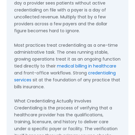
day a provider sees patients without active
credentialing on file with a payer is a day of
uncollected revenue. Multiply that by a few
providers across a few payers and the dollar
figure becomes hard to ignore.
Most practices treat credentialing as a one-time
administrative task. The ones running stable,
growing operations treat it as an ongoing function
tied directly to their
medical billing in healthcare
and front-office workflows. Strong
credentialing
services
sit at the foundation of any practice that
bills insurance.
What Credentialing Actually Involves
Credentialing is the process of verifying that a
healthcare provider has the qualifications,
training, licensure, and history to deliver care
under a specific payer or facility. The verification