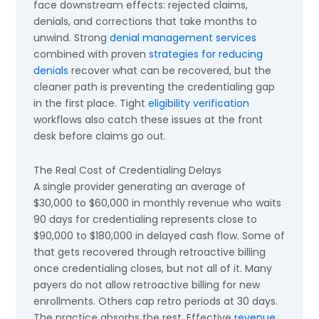
face downstream effects: rejected claims,
denials, and corrections that take months to
unwind. Strong
denial management services
combined with proven
strategies for reducing
denials
recover what can be recovered, but the
cleaner path is preventing the credentialing gap
in the first place. Tight
eligibility verification
workflows also catch these issues at the front
desk before claims go out.
The Real Cost of Credentialing Delays
A single provider generating an average of
$30,000 to $60,000 in monthly revenue who waits
90 days for credentialing represents close to
$90,000 to $180,000 in delayed cash flow. Some of
that gets recovered through retroactive billing
once credentialing closes, but not all of it. Many
payers do not allow retroactive billing for new
enrollments. Others cap retro periods at 30 days.
The practice absorbs the rest. Effective
revenue