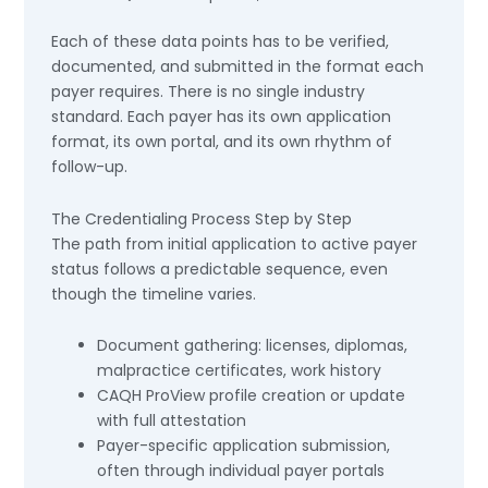
Each of these data points has to be verified,
documented, and submitted in the format each
payer requires. There is no single industry
standard. Each payer has its own application
format, its own portal, and its own rhythm of
follow-up.
The Credentialing Process Step by Step
The path from initial application to active payer
status follows a predictable sequence, even
though the timeline varies.
Document gathering: licenses, diplomas,
malpractice certificates, work history
CAQH ProView profile creation or update
with full attestation
Payer-specific application submission,
often through individual payer portals