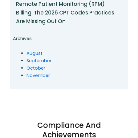
Remote Patient Monitoring (RPM)
Billing: The 2026 CPT Codes Practices
Are Missing Out On
Archives
August
September
October
November
Compliance And
Achievements