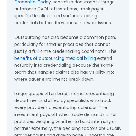
Credential Today
centralize document storage,
automate CAQH attestations, track payer-
specific timelines, and surface expiring
credentials before they cause network issues.
Outsourcing has also become a common path,
particularly for smaller practices that cannot
justify a full-time credentialing coordinator. The
benefits of outsourcing medical billing
extend
naturally into credentialing because the same
team that handles claims also has visibility into
where payer enrollments break down.
Larger groups often build internal credentialing
departments staffed by specialists who track
every provider’s credentialing calendar. The
investment pays off when scale demands it. For
practices weighing whether to build internally or
partner externally, the deciding factors are usually
provider count and growth pace. Choosing the