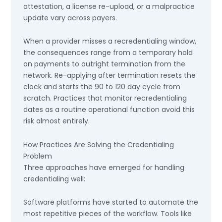
attestation, a license re-upload, or a malpractice
update vary across payers.
When a provider misses a recredentialing window,
the consequences range from a temporary hold
on payments to outright termination from the
network. Re-applying after termination resets the
clock and starts the 90 to 120 day cycle from
scratch. Practices that monitor recredentialing
dates as a routine operational function avoid this
risk almost entirely.
How Practices Are Solving the Credentialing
Problem
Three approaches have emerged for handling
credentialing well:
Software platforms have started to automate the
most repetitive pieces of the workflow. Tools like