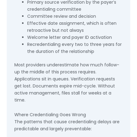
Primary source verification by the payer’s
credentialing committee
Committee review and decision
Effective date assignment, which is often
retroactive but not always
Welcome letter and payer ID activation
Recredentialing every two to three years for
the duration of the relationship
Most providers underestimate how much follow-
up the middle of this process requires.
Applications sit in queues. Verification requests
get lost. Documents expire mid-cycle. Without
active management, files stall for weeks at a
time.
Where Credentialing Goes Wrong
The patterns that cause credentialing delays are
predictable and largely preventable: