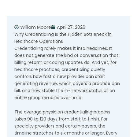
Skip
to
content
William Moore
April 27, 2026
Why Credentialing Is the Hidden Bottleneck in
Healthcare Operations
Credentialing rarely makes it into headlines. It
does not generate the kind of conversation that
billing reform or coding updates do. And yet, for
healthcare practices, credentialing quietly
controls how fast a new provider can start
generating revenue, which payers a practice can
bill, and how stable the in-network status of an
entire group remains over time.
The average physician credentialing process
takes 90 to 120 days from start to finish. For
specialty providers and certain payers, the
timeline stretches to six months or longer. Every