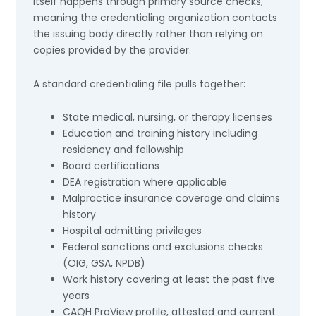
itself happens through primary source checks,
meaning the credentialing organization contacts
the issuing body directly rather than relying on
copies provided by the provider.
A standard credentialing file pulls together:
State medical, nursing, or therapy licenses
Education and training history including
residency and fellowship
Board certifications
DEA registration where applicable
Malpractice insurance coverage and claims
history
Hospital admitting privileges
Federal sanctions and exclusions checks
(OIG, GSA, NPDB)
Work history covering at least the past five
years
CAQH ProView profile, attested and current