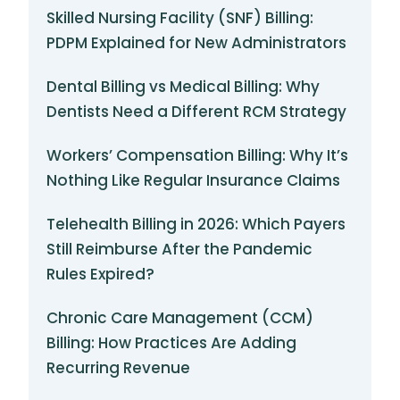
Skilled Nursing Facility (SNF) Billing:
PDPM Explained for New Administrators
Dental Billing vs Medical Billing: Why
Dentists Need a Different RCM Strategy
Workers’ Compensation Billing: Why It’s
Nothing Like Regular Insurance Claims
Telehealth Billing in 2026: Which Payers
Still Reimburse After the Pandemic
Rules Expired?
Chronic Care Management (CCM)
Billing: How Practices Are Adding
Recurring Revenue