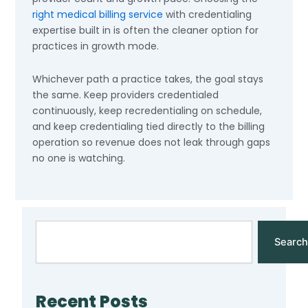
right medical billing service
with credentialing
expertise built in is often the cleaner option for
practices in growth mode.
Whichever path a practice takes, the goal stays
the same. Keep providers credentialed
continuously, keep recredentialing on schedule,
and keep credentialing tied directly to the billing
operation so revenue does not leak through gaps
no one is watching.
Search
Search
Recent Posts