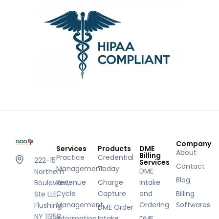
Company
Services
Products
DME
About
Billing
Practice
Credential
222-15
Services
Contact
Management
Today
DME
Northern
Blog
Revenue
Charge
Intake
Boulevard,
Cycle
Capture
and
Billing
Ste LLE,
Management
Ordering
Softwares
Flushing,
DME Order
NY 11358
Information
Intake
DME