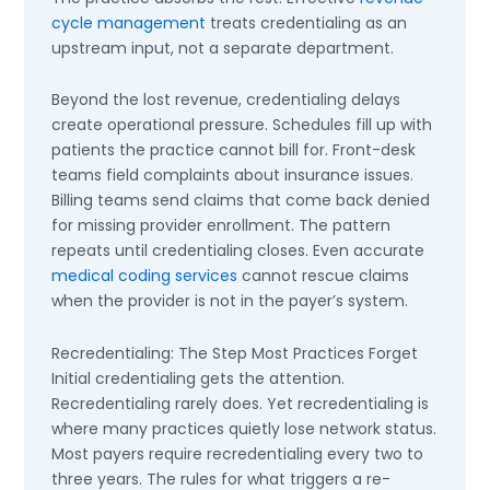
cycle management
treats credentialing as an
upstream input, not a separate department.
Beyond the lost revenue, credentialing delays
create operational pressure. Schedules fill up with
patients the practice cannot bill for. Front-desk
teams field complaints about insurance issues.
Billing teams send claims that come back denied
for missing provider enrollment. The pattern
repeats until credentialing closes. Even accurate
medical coding services
cannot rescue claims
when the provider is not in the payer’s system.
Recredentialing: The Step Most Practices Forget
Initial credentialing gets the attention.
Recredentialing rarely does. Yet recredentialing is
where many practices quietly lose network status.
Most payers require recredentialing every two to
three years. The rules for what triggers a re-