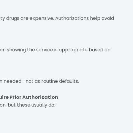
ty drugs are expensive. Authorizations help avoid
n showing the service is appropriate based on
n needed—not as routine defaults.
re Prior Authorization
on, but these usually do: