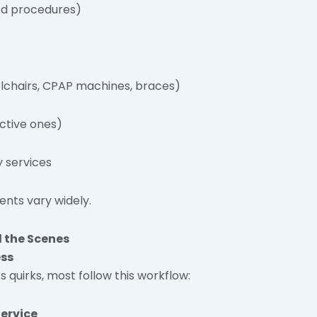
ed procedures)
chairs, CPAP machines, braces)
ective ones)
 services
ments vary widely.
 the Scenes
ess
quirks, most follow this workflow:
Service