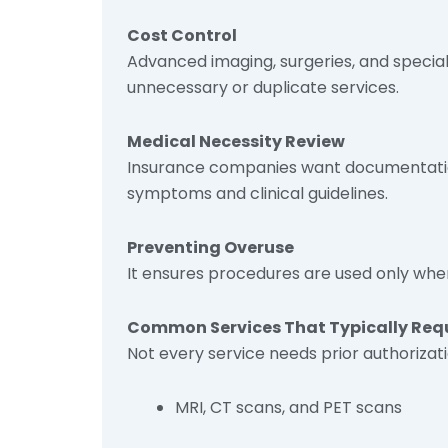
Cost Control
Advanced imaging, surgeries, and special
unnecessary or duplicate services.
Medical Necessity Review
Insurance companies want documentatio
symptoms and clinical guidelines.
Preventing Overuse
It ensures procedures are used only whe
Common Services That Typically Requi
Not every service needs prior authorizati
MRI, CT scans, and PET scans