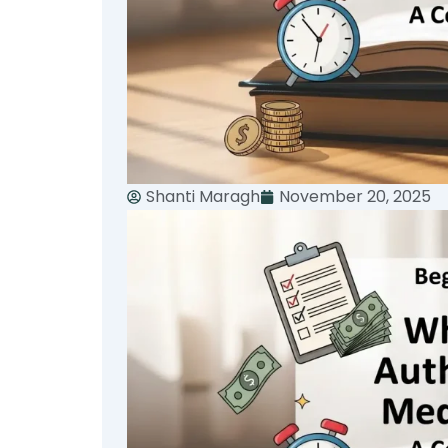
Shanti Maragh
November 20, 2025