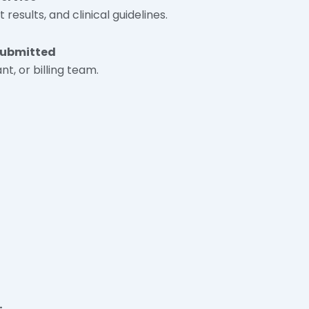
esults, and clinical guidelines.
 Submitted
nt, or billing team.