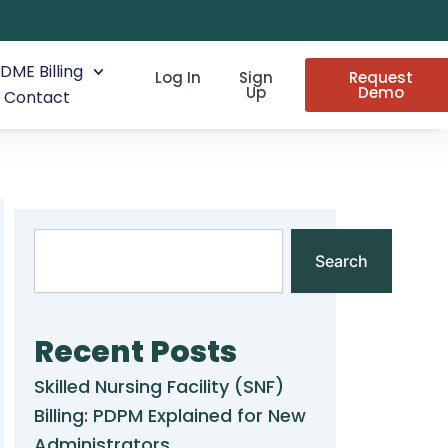
DME Billing
Log In
Sign
Request
Up
Demo
Contact
Search
Search
Recent Posts
Skilled Nursing Facility (SNF)
Billing: PDPM Explained for New
Administrators