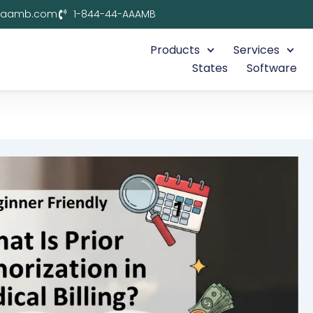
aaamb.com
1-844-44-AAAMB
Products
Services
States
Software