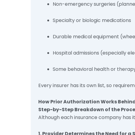
Non-emergency surgeries (plann
Specialty or biologic medications
Durable medical equipment (wheel
Hospital admissions (especially el
Some behavioral health or therapy
Every insurer has its own list, so require
How Prior Authorization Works Behind
Step-by-Step Breakdown of the Proc
Although each insurance company has its 
1. Provider Determines the Need for a 