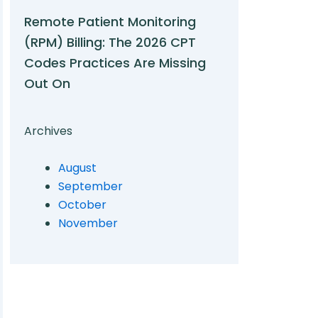
Remote Patient Monitoring
(RPM) Billing: The 2026 CPT
Codes Practices Are Missing
Out On
Archives
August
September
October
November