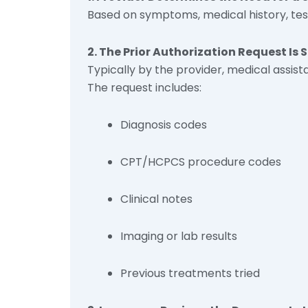
Based on symptoms, medical history, test r
2. The Prior Authorization Request Is
Typically by the provider, medical assista
The request includes:
Diagnosis codes
CPT/HCPCS procedure codes
Clinical notes
Imaging or lab results
Previous treatments tried