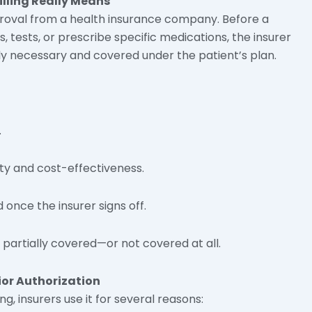
illing
Really Means
pproval from a health insurance company. Before a
 tests, or prescribe specific medications, the insurer
ly necessary and covered under the patient’s plan.
.
ity and cost-effectiveness.
once the insurer signs off.
partially covered—or not covered at all.
or Authorization
ng, insurers use it for several reasons: