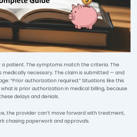
or a patient. The symptoms match the criteria. The
ms medically necessary. The claim is submitted — and
e: “Prior authorization required.” Situations like this
hat is prior authorization in medical billing, because
 these delays and denials.
ice, the provider can’t move forward with treatment,
ork chasing paperwork and approvals.