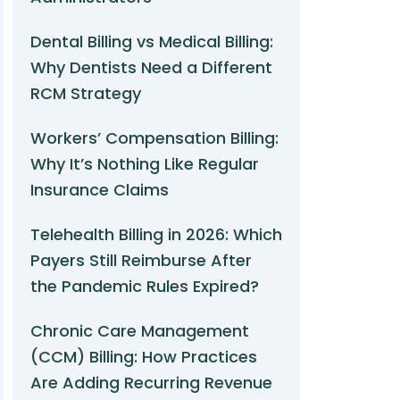
Dental Billing vs Medical Billing:
Why Dentists Need a Different
RCM Strategy
Workers’ Compensation Billing:
Why It’s Nothing Like Regular
Insurance Claims
Telehealth Billing in 2026: Which
Payers Still Reimburse After
the Pandemic Rules Expired?
Chronic Care Management
(CCM) Billing: How Practices
Are Adding Recurring Revenue