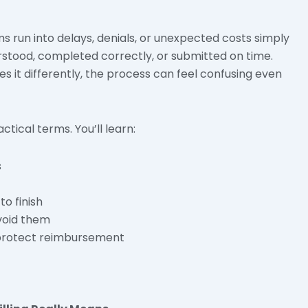
ms run into delays, denials, or unexpected costs simply
rstood, completed correctly, or submitted on time.
 it differently, the process can feel confusing even
actical terms. You’ll learn:
s
o finish
void them
 protect reimbursement