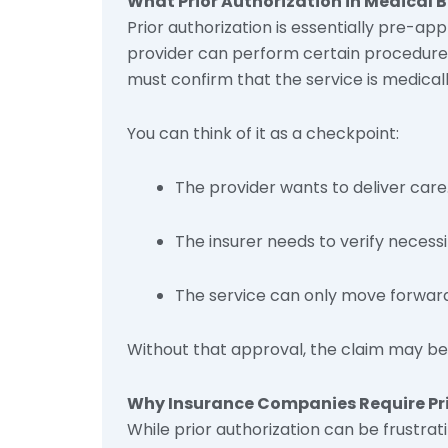
What Prior Authorization in Medical B
Prior authorization is essentially pre-a
provider can perform certain procedures,
must confirm that the service is medical
You can think of it as a checkpoint:
The provider wants to deliver care
The insurer needs to verify necess
The service can only move forward 
Without that approval, the claim may be 
Why Insurance Companies Require Pri
While prior authorization can be frustrati