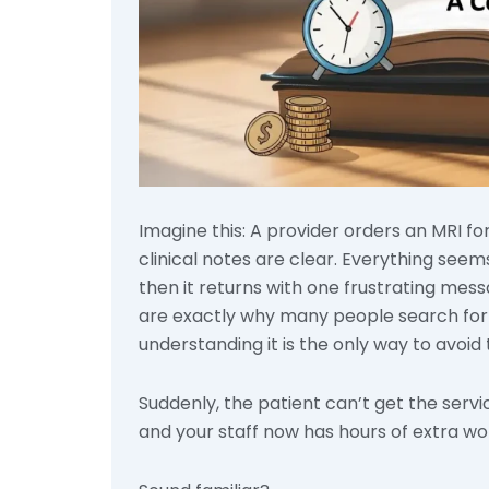
Imagine this: A provider orders an MRI f
clinical notes are clear. Everything see
then it returns with one frustrating messag
are exactly why many people search for w
understanding it is the only way to avoid
Suddenly, the patient can’t get the serv
and your staff now has hours of extra w