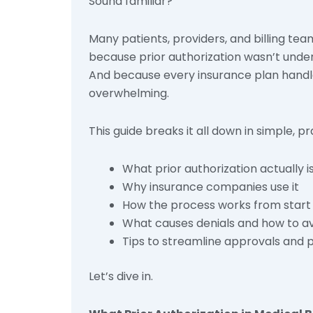
Sound familiar?
Many patients, providers, and billing tea
because prior authorization wasn’t unde
And because every insurance plan handles
overwhelming.
This guide breaks it all down in simple, pr
What prior authorization actually i
Why insurance companies use it
How the process works from start t
What causes denials and how to a
Tips to streamline approvals and
Let’s dive in.