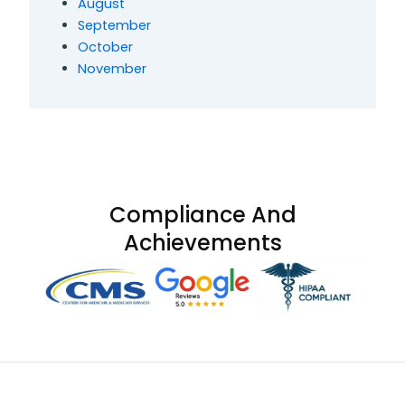
August
September
October
November
Compliance And
Achievements