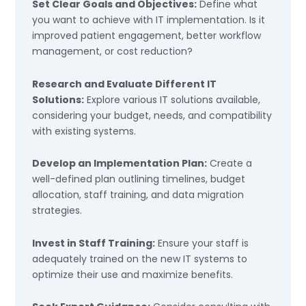
Set Clear Goals and Objectives:
Define what
you want to achieve with IT implementation. Is it
improved patient engagement, better workflow
management, or cost reduction?
Research and Evaluate Different IT
Solutions:
Explore various IT solutions available,
considering your budget, needs, and compatibility
with existing systems.
Develop an Implementation Plan:
Create a
well-defined plan outlining timelines, budget
allocation, staff training, and data migration
strategies.
Invest in Staff Training:
Ensure your staff is
adequately trained on the new IT systems to
optimize their use and maximize benefits.