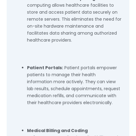
computing allows healthcare facilities to
store and access patient data securely on
remote servers. This eliminates the need for
on-site hardware maintenance and
facilitates data sharing among authorized
healthcare providers.
Patient Portals:
Patient portals empower
patients to manage their health
information more actively. They can view
lab results, schedule appointments, request
medication refills, and communicate with
their healthcare providers electronically.
Medical Billing and Coding