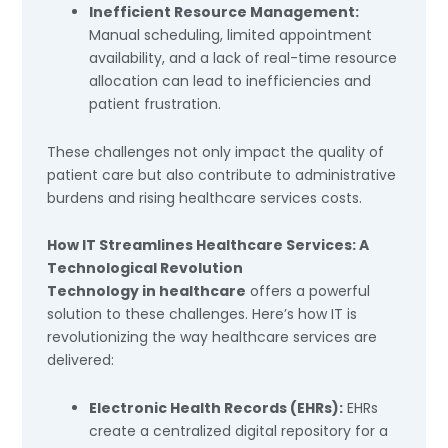
Inefficient Resource Management:
Manual scheduling, limited appointment
availability, and a lack of real-time resource
allocation can lead to inefficiencies and
patient frustration.
These challenges not only impact the quality of
patient care but also contribute to administrative
burdens and rising healthcare services costs.
How IT Streamlines Healthcare Services: A
Technological Revolution
Technology in healthcare
offers a powerful
solution to these challenges. Here’s how IT is
revolutionizing the way healthcare services are
delivered:
Electronic Health Records (EHRs):
EHRs
create a centralized digital repository for a