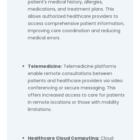
patient’s medical history, allergies,
medications, and treatment plans. This
allows authorized healthcare providers to
access comprehensive patient information,
improving care coordination and reducing
medical errors.
Telemedicine:
Telemedicine platforms
enable remote consultations between
patients and healthcare providers via video
conferencing or secure messaging. This
offers increased access to care for patients
in remote locations or those with mobility
limitations.
Healthcare Cloud Computing:
Cloud