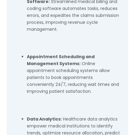
Software:
Streamlined medical billing and
coding software automates tasks, reduces
errors, and expedites the claims submission
process, improving revenue cycle
management.
Appointment Scheduling and
Management Systems:
Online
appointment scheduling systems allow
patients to book appointments
conveniently 24/7, reducing wait times and
improving patient satisfaction.
Data Analytics:
Healthcare data analytics
empower medical institutions to identify
trends, optimize resource allocation, predict