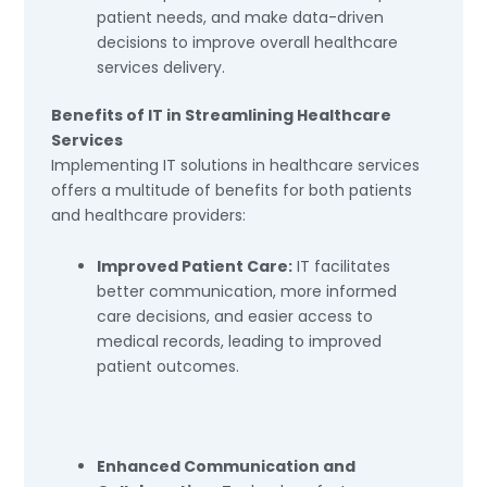
patient needs, and make data-driven
decisions to improve overall healthcare
services delivery.
Benefits of IT in Streamlining Healthcare
Services
Implementing IT solutions in healthcare services
offers a multitude of benefits for both patients
and healthcare providers:
Improved Patient Care:
IT facilitates
better communication, more informed
care decisions, and easier access to
medical records, leading to improved
patient outcomes.
Enhanced Communication and