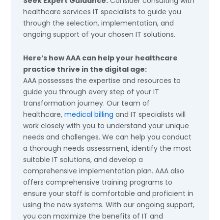
Seek Expert Guidance:
Consider consulting with
healthcare services IT specialists to guide you
through the selection, implementation, and
ongoing support of your chosen IT solutions.
Here’s how AAA can help your healthcare
practice thrive in the digital age:
AAA possesses the expertise and resources to
guide you through every step of your IT
transformation journey. Our team of
healthcare,
medical billing
and IT specialists will
work closely with you to understand your unique
needs and challenges. We can help you conduct
a thorough needs assessment, identify the most
suitable IT solutions, and develop a
comprehensive implementation plan. AAA also
offers comprehensive training programs to
ensure your staff is comfortable and proficient in
using the new systems. With our ongoing support,
you can maximize the benefits of IT and