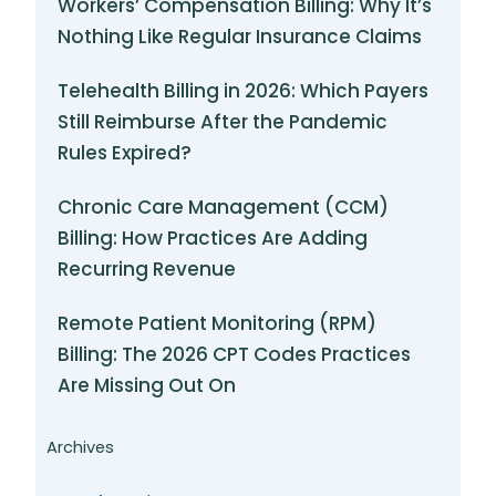
Workers’ Compensation Billing: Why It’s
Nothing Like Regular Insurance Claims
Telehealth Billing in 2026: Which Payers
Still Reimburse After the Pandemic
Rules Expired?
Chronic Care Management (CCM)
Billing: How Practices Are Adding
Recurring Revenue
Remote Patient Monitoring (RPM)
Billing: The 2026 CPT Codes Practices
Are Missing Out On
Archives