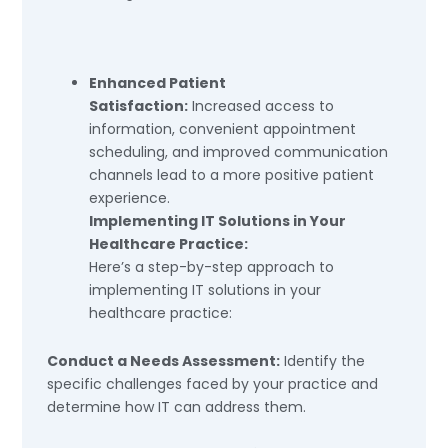
Enhanced Patient
Satisfaction:
Increased access to
information, convenient appointment
scheduling, and improved communication
channels lead to a more positive patient
experience.
Implementing IT Solutions in Your
Healthcare Practice:
Here’s a step-by-step approach to
implementing IT solutions in your
healthcare practice:
Conduct a Needs Assessment:
Identify the
specific challenges faced by your practice and
determine how IT can address them.