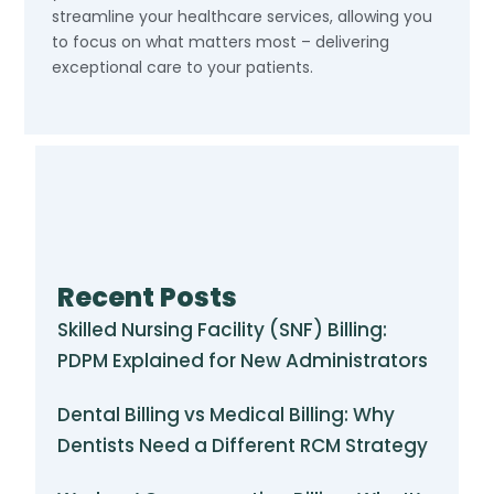
streamline your healthcare services, allowing you
to focus on what matters most – delivering
exceptional care to your patients.
Recent Posts
Skilled Nursing Facility (SNF) Billing:
PDPM Explained for New Administrators
Dental Billing vs Medical Billing: Why
Dentists Need a Different RCM Strategy