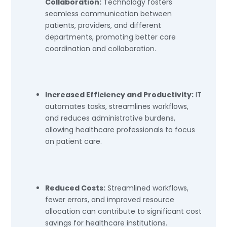
Collaboration:
Technology fosters
seamless communication between
patients, providers, and different
departments, promoting better care
coordination and collaboration.
Increased Efficiency and Productivity:
IT
automates tasks, streamlines workflows,
and reduces administrative burdens,
allowing healthcare professionals to focus
on patient care.
Reduced Costs:
Streamlined workflows,
fewer errors, and improved resource
allocation can contribute to significant cost
savings for healthcare institutions.