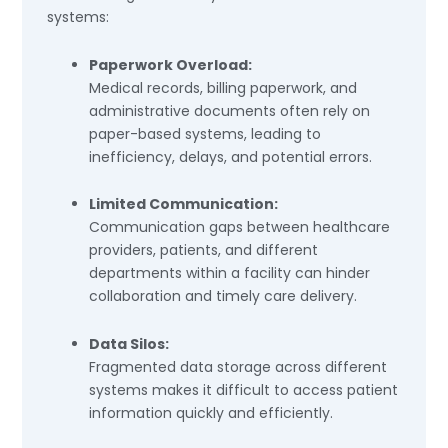
systems:
Paperwork Overload:
Medical records, billing paperwork, and
administrative documents often rely on
paper-based systems, leading to
inefficiency, delays, and potential errors.
Limited Communication:
Communication gaps between healthcare
providers, patients, and different
departments within a facility can hinder
collaboration and timely care delivery.
Data Silos:
Fragmented data storage across different
systems makes it difficult to access patient
information quickly and efficiently.