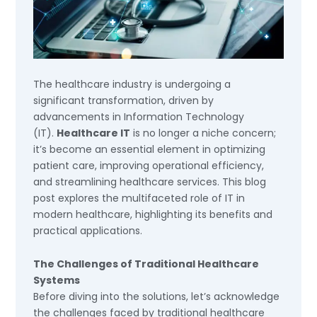
The healthcare industry is undergoing a
significant transformation, driven by
advancements in Information Technology
(IT).
Healthcare IT
is no longer a niche concern;
it’s become an essential element in optimizing
patient care, improving operational efficiency,
and streamlining healthcare services. This blog
post explores the multifaceted role of IT in
modern healthcare, highlighting its benefits and
practical applications.
The Challenges of Traditional Healthcare
Systems
Before diving into the solutions, let’s acknowledge
the challenges faced by traditional healthcare