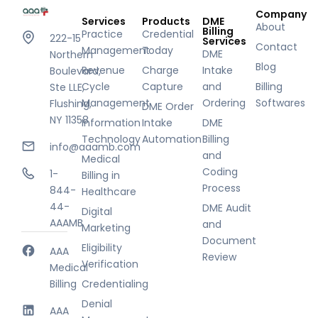
Company
Services
Products
DME
About
Billing
Practice
Credential
222-15
Services
Contact
Management
Today
DME
Northern
Blog
Revenue
Charge
Intake
Boulevard,
Cycle
Capture
and
Billing
Ste LLE,
Management
Ordering
Softwares
Flushing,
DME Order
NY 11358
Information
Intake
DME
Technology
Automation
Billing
info@aaamb.com
and
Medical
Coding
1-
Billing in
Process
844-
Healthcare
44-
DME Audit
Digital
AAAMB
and
Marketing
Document
Eligibility
AAA
Review
Verification
Medical
Billing
Credentialing
Denial
AAA