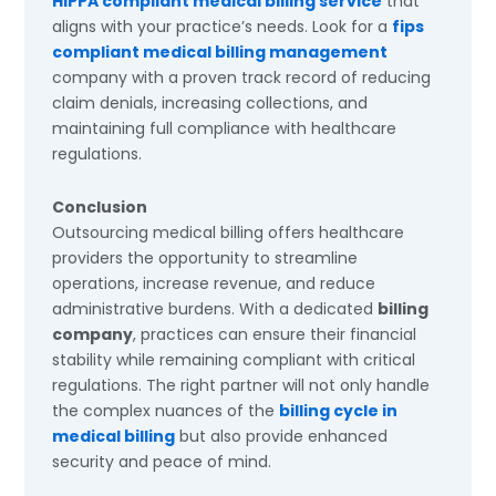
HIPPA compliant medical billing service
that
aligns with your practice’s needs. Look for a
fips
compliant medical billing management
company with a proven track record of reducing
claim denials, increasing collections, and
maintaining full compliance with healthcare
regulations.
Conclusion
Outsourcing medical billing offers healthcare
providers the opportunity to streamline
operations, increase revenue, and reduce
administrative burdens. With a dedicated
billing
company
, practices can ensure their financial
stability while remaining compliant with critical
regulations. The right partner will not only handle
the complex nuances of the
billing cycle in
medical billing
but also provide enhanced
security and peace of mind.