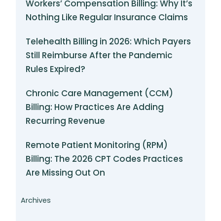
Workers’ Compensation Billing: Why It’s
Nothing Like Regular Insurance Claims
Telehealth Billing in 2026: Which Payers
Still Reimburse After the Pandemic
Rules Expired?
Chronic Care Management (CCM)
Billing: How Practices Are Adding
Recurring Revenue
Remote Patient Monitoring (RPM)
Billing: The 2026 CPT Codes Practices
Are Missing Out On
Archives