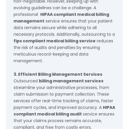
non-negotiable. However, keeping up with
evolving guidelines can be a challenge. A
professional
HIPAA compliant medical billing
management
service ensures that your patient
data remains secure while adhering to all
necessary protocols. Additionally, outsourcing to a
fips compliant medical billing service
reduces
the risk of audits and penalties by ensuring
meticulous record-keeping and data
management.
3. Efficient Billing Management Services
Outsourced
billing management services
streamline your administrative processes, from
claim submission to payment collection. These
services offer real-time tracking of claims, faster
payment cycles, and improved accuracy. A
HIPAA
compliant medical billing audit
service ensures
that your claims process remains accurate,
compliant, and free from costly errors.