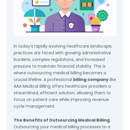
In today’s rapidly evolving healthcare landscape,
practices are faced with growing administrative
burdens, complex regulations, and increased
pressure to maintain financial stability. This is
where outsourcing medical billing becomes a
crucial lifeline. A professional
billing company
like
AAA Medical Billing offers healthcare providers a
streamlined, efficient solution, allowing them to
focus on patient care while improving revenue
cycle management.
The Benefits of Outsourcing Medical Billing
Outsourcing your medical billing processes to a