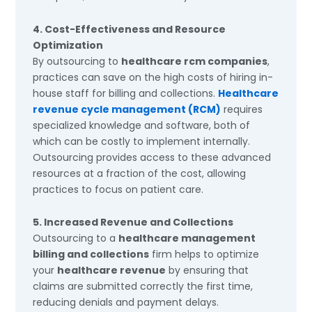
4. Cost-Effectiveness and Resource
Optimization
By outsourcing to
healthcare rcm companies
,
practices can save on the high costs of hiring in-
house staff for billing and collections.
Healthcare
revenue cycle management (RCM)
requires
specialized knowledge and software, both of
which can be costly to implement internally.
Outsourcing provides access to these advanced
resources at a fraction of the cost, allowing
practices to focus on patient care.
5. Increased Revenue and Collections
Outsourcing to a
healthcare management
billing and collections
firm helps to optimize
your
healthcare revenue
by ensuring that
claims are submitted correctly the first time,
reducing denials and payment delays.