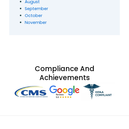
August
September
October
November
Compliance And
Achievements