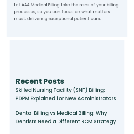
Let AAA Medical Billing take the reins of your billing
processes, so you can focus on what matters
most: delivering exceptional patient care.
Recent Posts
Skilled Nursing Facility (SNF) Billing:
PDPM Explained for New Administrators
Dental Billing vs Medical Billing: Why
Dentists Need a Different RCM Strategy