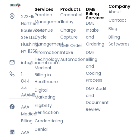
Company
Services
Products
DME
About
Billing
Practice
Credential
222-15
Services
Contact
Management
Today
DME
Northern
Blog
Revenue
Charge
Intake
Boulevard,
Cycle
Capture
and
Billing
Ste LLE,
Management
Ordering
Softwares
Flushing,
DME Order
NY 11358
Information
Intake
DME
Technology
Automation
Billing
info@aaamb.com
and
Medical
Coding
1-
Billing in
Process
844-
Healthcare
44-
DME Audit
Digital
AAAMB
and
Marketing
Document
Eligibility
AAA
Review
Verification
Medical
Billing
Credentialing
Denial
AAA