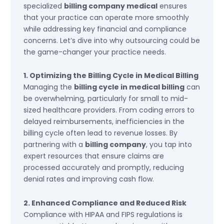
specialized
billing company medical
ensures
that your practice can operate more smoothly
while addressing key financial and compliance
concerns. Let’s dive into why outsourcing could be
the game-changer your practice needs.
1. Optimizing the Billing Cycle in Medical Billing
Managing the
billing cycle in medical billing
can
be overwhelming, particularly for small to mid-
sized healthcare providers. From coding errors to
delayed reimbursements, inefficiencies in the
billing cycle often lead to revenue losses. By
partnering with a
billing company
, you tap into
expert resources that ensure claims are
processed accurately and promptly, reducing
denial rates and improving cash flow.
2. Enhanced Compliance and Reduced Risk
Compliance with HIPAA and FIPS regulations is