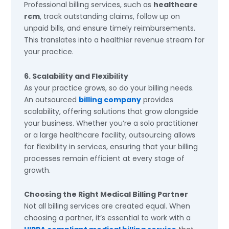
Professional billing services, such as
healthcare
rcm
, track outstanding claims, follow up on
unpaid bills, and ensure timely reimbursements.
This translates into a healthier revenue stream for
your practice.
6. Scalability and Flexibility
As your practice grows, so do your billing needs.
An outsourced
billing company
provides
scalability, offering solutions that grow alongside
your business. Whether you’re a solo practitioner
or a large healthcare facility, outsourcing allows
for flexibility in services, ensuring that your billing
processes remain efficient at every stage of
growth.
Choosing the Right Medical Billing Partner
Not all billing services are created equal. When
choosing a partner, it’s essential to work with a