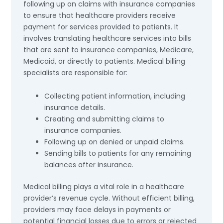
following up on claims with insurance companies
to ensure that healthcare providers receive
payment for services provided to patients. It
involves translating healthcare services into bills
that are sent to insurance companies, Medicare,
Medicaid, or directly to patients. Medical billing
specialists are responsible for:
Collecting patient information, including
insurance details.
Creating and submitting claims to
insurance companies.
Following up on denied or unpaid claims.
Sending bills to patients for any remaining
balances after insurance.
Medical billing plays a vital role in a healthcare
provider’s revenue cycle. Without efficient billing,
providers may face delays in payments or
potential financial losses due to errors or rejected