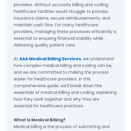
providers. Without accurate billing and coding,
healthcare facilities would struggle to process
insurance claims, secure reimbursements, and
maintain cash flow. For many healthcare
providers, managing these processes efficiently is
essential to ensuring financial stability while
delivering quality patient care.
At
AAA Medical Billing Services
, we understand
how complex medical billing and coding can be,
and we are committed to making the process
easier for healthcare providers. In this
comprehensive guide, we’ll break down the
essentials of medical billing and coding, explaining
how they work together and why they are
essential for healthcare practices.
What is Medical Billing?
Medical billing is the process of submitting and