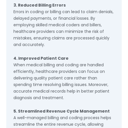
3. Reduced Billing Errors
Errors in coding or billing can lead to claim denials,
delayed payments, or financial losses. By
employing skilled medical coders and billers,
healthcare providers can minimize the risk of
mistakes, ensuring claims are processed quickly
and accurately.
4. Improved Patient Care
When medical billing and coding are handled
efficiently, healthcare providers can focus on
delivering quality patient care rather than
spending time resolving billing issues. Moreover,
accurate medical records help in better patient
diagnosis and treatment.
5. Streamlined Revenue Cycle Management
A well-managed billing and coding process helps
streamline the entire revenue cycle, allowing