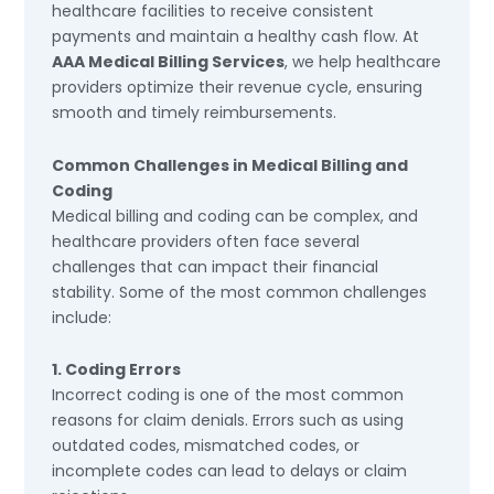
healthcare facilities to receive consistent
payments and maintain a healthy cash flow. At
AAA Medical Billing Services
, we help healthcare
providers optimize their revenue cycle, ensuring
smooth and timely reimbursements.
Common Challenges in Medical Billing and
Coding
Medical billing and coding can be complex, and
healthcare providers often face several
challenges that can impact their financial
stability. Some of the most common challenges
include:
1. Coding Errors
Incorrect coding is one of the most common
reasons for claim denials. Errors such as using
outdated codes, mismatched codes, or
incomplete codes can lead to delays or claim