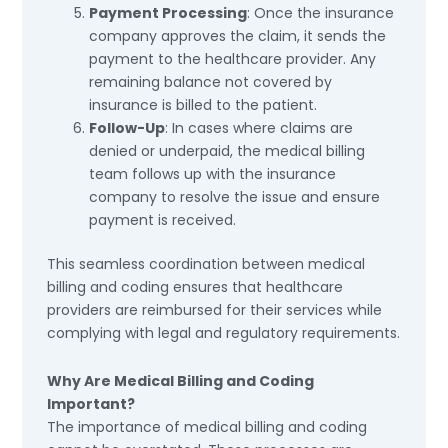
Payment Processing
: Once the insurance
company approves the claim, it sends the
payment to the healthcare provider. Any
remaining balance not covered by
insurance is billed to the patient.
Follow-Up
: In cases where claims are
denied or underpaid, the medical billing
team follows up with the insurance
company to resolve the issue and ensure
payment is received.
This seamless coordination between medical
billing and coding ensures that healthcare
providers are reimbursed for their services while
complying with legal and regulatory requirements.
Why Are Medical Billing and Coding
Important?
The importance of medical billing and coding