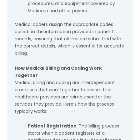
procedures, and equipment covered by
Medicare and other payers.
Medical coders assign the appropriate codes
based on the information provided in patient
records, ensuring that claims are submitted with
the correct details, which is essential for accurate
billing.
How Medical Billing and Coding Work
Together
Medical billing and coding are interdependent
processes that work together to ensure that
healthcare providers are reimbursed for the
services they provide. Here’s how the process
typically works:
Patient Registration
: The billing process
starts when a patient registers at a