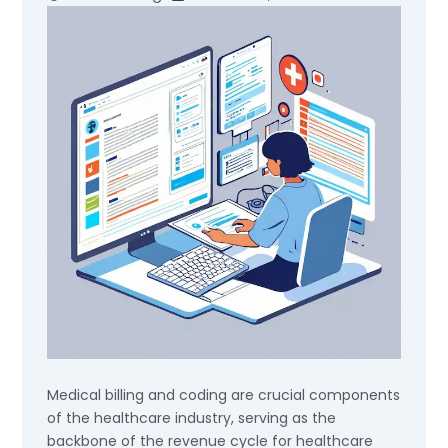
Medical billing and coding are crucial components
of the healthcare industry, serving as the
backbone of the revenue cycle for healthcare