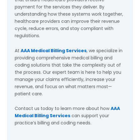
payment for the services they deliver. By
understanding how these systems work together,
healthcare providers can improve their revenue
cycle, reduce errors, and stay compliant with
regulations.
At
AAA Medical Billing Services
, we specialize in
providing comprehensive medical billing and
coding solutions that take the complexity out of
the process. Our expert team is here to help you
manage your claims efficiently, increase your
revenue, and focus on what matters most—
patient care.
Contact us today to learn more about how
AAA
Medical Billing Services
can support your
practice’s billing and coding needs.