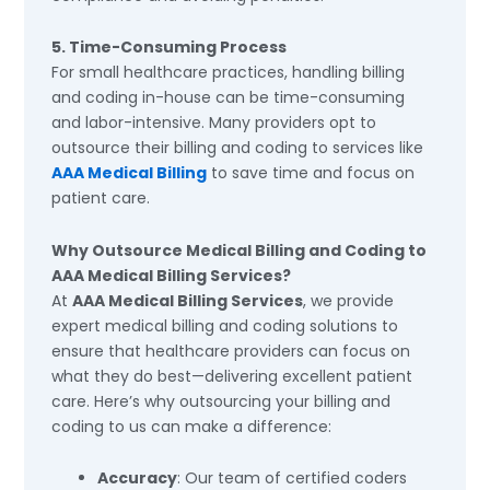
5. Time-Consuming Process
For small healthcare practices, handling billing
and coding in-house can be time-consuming
and labor-intensive. Many providers opt to
outsource their billing and coding to services like
AAA Medical Billing
to save time and focus on
patient care.
Why Outsource Medical Billing and Coding to
AAA Medical Billing Services?
At
AAA Medical Billing Services
, we provide
expert medical billing and coding solutions to
ensure that healthcare providers can focus on
what they do best—delivering excellent patient
care. Here’s why outsourcing your billing and
coding to us can make a difference:
Accuracy
: Our team of certified coders