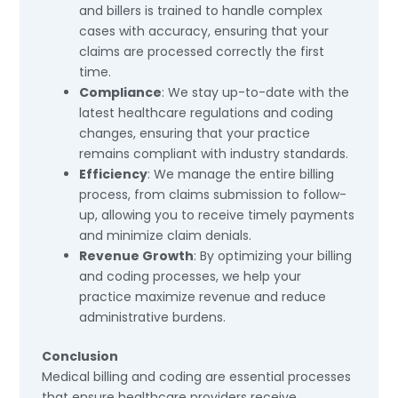
and billers is trained to handle complex
cases with accuracy, ensuring that your
claims are processed correctly the first
time.
Compliance
: We stay up-to-date with the
latest healthcare regulations and coding
changes, ensuring that your practice
remains compliant with industry standards.
Efficiency
: We manage the entire billing
process, from claims submission to follow-
up, allowing you to receive timely payments
and minimize claim denials.
Revenue Growth
: By optimizing your billing
and coding processes, we help your
practice maximize revenue and reduce
administrative burdens.
Conclusion
Medical billing and coding are essential processes
that ensure healthcare providers receive