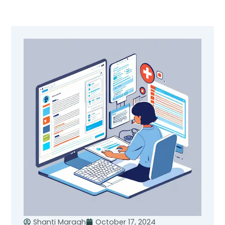
Skip
to
content
Shanti Maragh
October 17, 2024