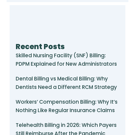
Recent Posts
Skilled Nursing Facility (SNF) Billing:
PDPM Explained for New Administrators
Dental Billing vs Medical Billing: Why
Dentists Need a Different RCM Strategy
Workers’ Compensation Billing: Why It’s
Nothing Like Regular Insurance Claims
Telehealth Billing in 2026: Which Payers
Still Reimburse After the Pandemic