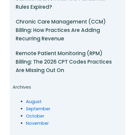
Rules Expired?
Chronic Care Management (CCM)
Billing: How Practices Are Adding
Recurring Revenue
Remote Patient Monitoring (RPM)
Billing: The 2026 CPT Codes Practices
Are Missing Out On
Archives
August
September
October
November