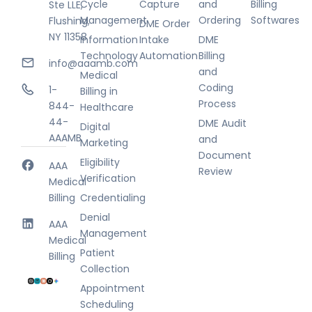
Cycle
Capture
and
Billing
Ste LLE,
Management
Ordering
Softwares
Flushing,
DME Order
NY 11358
Information
Intake
DME
Technology
Automation
Billing
info@aaamb.com
and
Medical
Coding
1-
Billing in
Process
844-
Healthcare
44-
DME Audit
Digital
AAAMB
and
Marketing
Document
Eligibility
AAA
Review
Verification
Medical
Billing
Credentialing
Denial
AAA
Management
Medical
Patient
Billing
Collection
Appointment
Scheduling