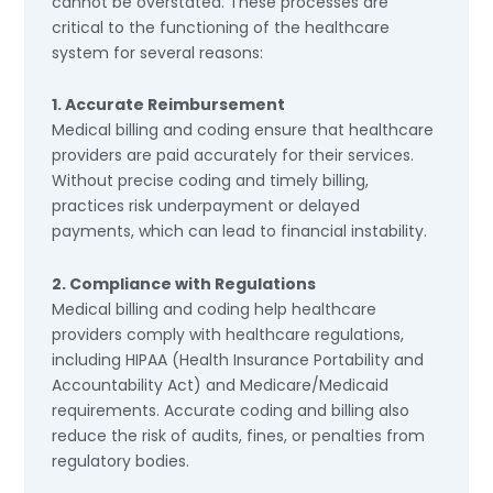
cannot be overstated. These processes are
critical to the functioning of the healthcare
system for several reasons:
1. Accurate Reimbursement
Medical billing and coding ensure that healthcare
providers are paid accurately for their services.
Without precise coding and timely billing,
practices risk underpayment or delayed
payments, which can lead to financial instability.
2. Compliance with Regulations
Medical billing and coding help healthcare
providers comply with healthcare regulations,
including HIPAA (Health Insurance Portability and
Accountability Act) and Medicare/Medicaid
requirements. Accurate coding and billing also
reduce the risk of audits, fines, or penalties from
regulatory bodies.