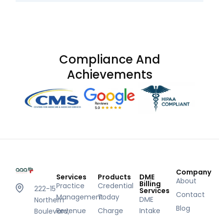
Compliance And
Achievements
Company
Services
Products
DME
About
Billing
Practice
Credential
222-15
Services
Contact
Management
Today
DME
Northern
Blog
Revenue
Charge
Intake
Boulevard,