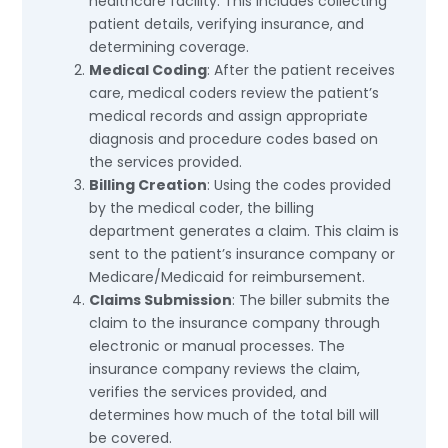
healthcare facility. This includes collecting
patient details, verifying insurance, and
determining coverage.
Medical Coding
: After the patient receives
care, medical coders review the patient’s
medical records and assign appropriate
diagnosis and procedure codes based on
the services provided.
Billing Creation
: Using the codes provided
by the medical coder, the billing
department generates a claim. This claim is
sent to the patient’s insurance company or
Medicare/Medicaid for reimbursement.
Claims Submission
: The biller submits the
claim to the insurance company through
electronic or manual processes. The
insurance company reviews the claim,
verifies the services provided, and
determines how much of the total bill will
be covered.