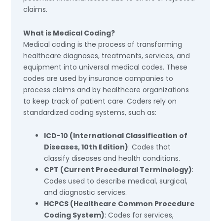
claims.
What is Medical Coding?
Medical coding is the process of transforming
healthcare diagnoses, treatments, services, and
equipment into universal medical codes. These
codes are used by insurance companies to
process claims and by healthcare organizations
to keep track of patient care. Coders rely on
standardized coding systems, such as:
ICD-10 (International Classification of
Diseases, 10th Edition)
: Codes that
classify diseases and health conditions.
CPT (Current Procedural Terminology)
:
Codes used to describe medical, surgical,
and diagnostic services.
HCPCS (Healthcare Common Procedure
Coding System)
: Codes for services,