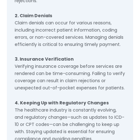
rejections.
2. Claim Denials
Claim denials can occur for various reasons,
including incorrect patient information, coding
errors, or non-covered services. Managing denials
efficiently is critical to ensuring timely payment.
3. Insurance Verification
Verifying insurance coverage before services are
rendered can be time-consuming. Failing to verify
coverage can result in claim rejections or
unexpected out-of-pocket expenses for patients.
4. Keeping Up with Regulatory Changes
The healthcare industry is constantly evolving,
and regulatory changes—such as updates to ICD-
10 or CPT codes—can be challenging to keep up
with. Staying updated is essential for ensuring
compliance and avoiding penalties.