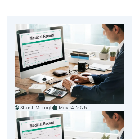
Skip
to
content
Shanti Maragh
May 14, 2025