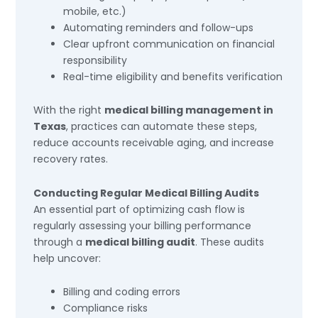
mobile, etc.)
Automating reminders and follow-ups
Clear upfront communication on financial
responsibility
Real-time eligibility and benefits verification
With the right
medical billing management in
Texas
, practices can automate these steps,
reduce accounts receivable aging, and increase
recovery rates.
Conducting Regular Medical Billing Audits
An essential part of optimizing cash flow is
regularly assessing your billing performance
through a
medical billing audit
. These audits
help uncover:
Billing and coding errors
Compliance risks