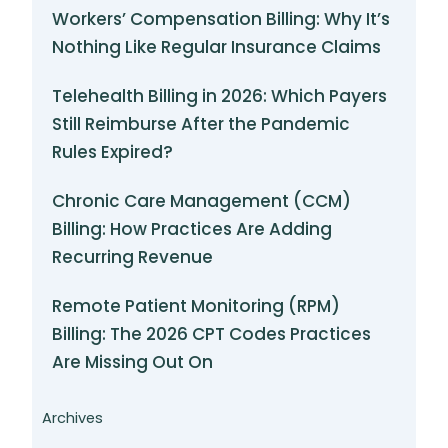
Workers’ Compensation Billing: Why It’s
Nothing Like Regular Insurance Claims
Telehealth Billing in 2026: Which Payers
Still Reimburse After the Pandemic
Rules Expired?
Chronic Care Management (CCM)
Billing: How Practices Are Adding
Recurring Revenue
Remote Patient Monitoring (RPM)
Billing: The 2026 CPT Codes Practices
Are Missing Out On
Archives