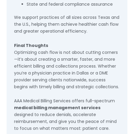
State and federal compliance assurance
We support practices of all sizes across Texas and
the U.S., helping them achieve healthier cash flow
and greater operational efficiency.
Final Thoughts
Optimizing cash flow is not about cutting corners
—it’s about creating a smarter, faster, and more
efficient billing and collections process. Whether
you’re a physician practice in Dallas or a DME
provider serving clients nationwide, success
begins with timely billing and strategic collections.
AAA Medical Billing Services offers full-spectrum
medical billing management services
designed to reduce denials, accelerate
reimbursement, and give you the peace of mind
to focus on what matters most: patient care.