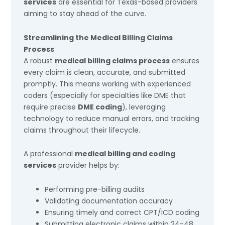
services
are essential for Texas-based providers
aiming to stay ahead of the curve.
Streamlining the Medical Billing Claims
Process
A robust
medical billing claims process
ensures
every claim is clean, accurate, and submitted
promptly. This means working with experienced
coders (especially for specialties like DME that
require precise
DME coding
), leveraging
technology to reduce manual errors, and tracking
claims throughout their lifecycle.
A professional
medical billing and coding
services
provider helps by:
Performing pre-billing audits
Validating documentation accuracy
Ensuring timely and correct CPT/ICD coding
Submitting electronic claims within 24-48