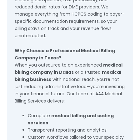
reduced denial rates for DME providers. We
manage everything from HCPCS coding to payer-
specific documentation requirements, so your
billing stays on track and your revenue flows
uninterrupted.
Why Choose a Professional Medical Billing
Company in Texas?
When you outsource to an experienced
medical
billing company in Dallas
or a trusted
medical
billing business
with national reach, you’re not
just reducing administrative load—you’re investing
in your financial future. Our team at AAA Medical
Billing Services delivers:
Complete
medical billing and coding
services
Transparent reporting and analytics
Custom workflows tailored to your specialty