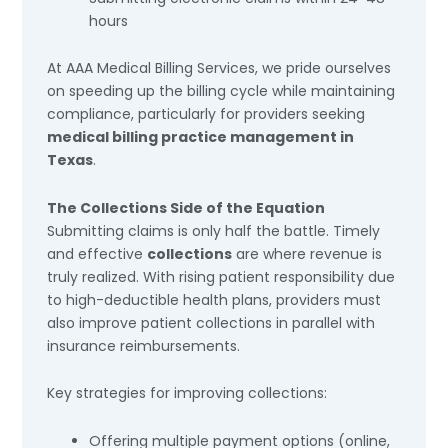
hours
At AAA Medical Billing Services, we pride ourselves
on speeding up the billing cycle while maintaining
compliance, particularly for providers seeking
medical billing practice management in
Texas
.
The Collections Side of the Equation
Submitting claims is only half the battle. Timely
and effective
collections
are where revenue is
truly realized. With rising patient responsibility due
to high-deductible health plans, providers must
also improve patient collections in parallel with
insurance reimbursements.
Key strategies for improving collections:
Offering multiple payment options (online,