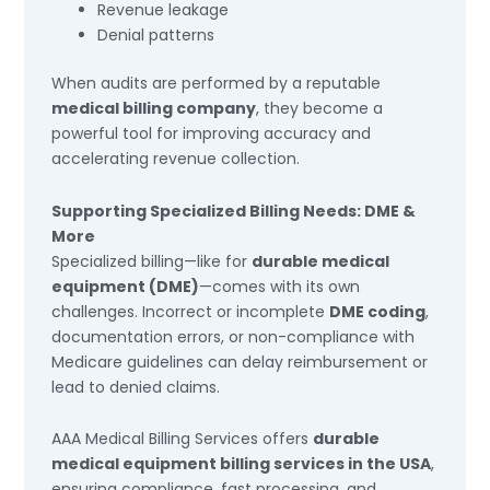
Revenue leakage
Denial patterns
When audits are performed by a reputable
medical billing company
, they become a
powerful tool for improving accuracy and
accelerating revenue collection.
Supporting Specialized Billing Needs: DME &
More
Specialized billing—like for
durable medical
equipment (DME)
—comes with its own
challenges. Incorrect or incomplete
DME coding
,
documentation errors, or non-compliance with
Medicare guidelines can delay reimbursement or
lead to denied claims.
AAA Medical Billing Services offers
durable
medical equipment billing services in the USA
,
ensuring compliance, fast processing, and