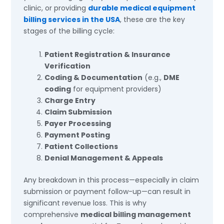
clinic, or providing
durable medical equipment
billing services in the USA
, these are the key
stages of the billing cycle:
Patient Registration & Insurance
Verification
Coding & Documentation
(e.g.,
DME
coding
for equipment providers)
Charge Entry
Claim Submission
Payer Processing
Payment Posting
Patient Collections
Denial Management & Appeals
Any breakdown in this process—especially in claim
submission or payment follow-up—can result in
significant revenue loss. This is why
comprehensive
medical billing management