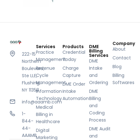
Company
Services
Products
DME
About
Billing
Practice
Credential
222-15
Services
Contact
Management
Today
DME
Northern
Blog
Revenue
Charge
Intake
Boulevard,
Cycle
Capture
and
Billing
Ste LLE,
Management
Ordering
Softwares
Flushing,
DME Order
NY 11358
Information
Intake
DME
Technology
Automation
Billing
info@aaamb.com
and
Medical
Coding
1-
Billing in
Process
844-
Healthcare
44-
DME Audit
Digital
AAAMB
and
Marketing