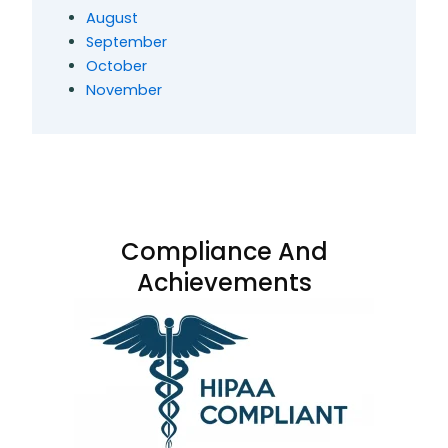
August
September
October
November
Compliance And
Achievements