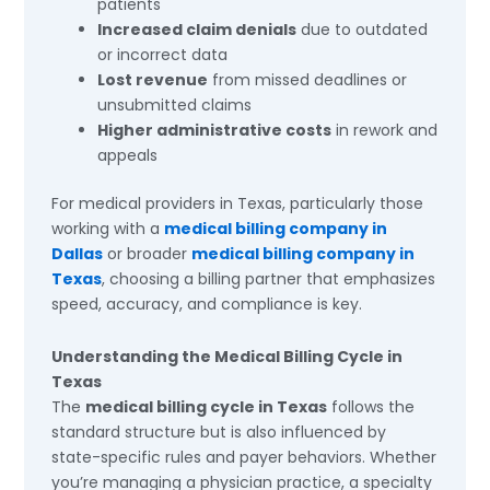
patients
Increased claim denials
due to outdated
or incorrect data
Lost revenue
from missed deadlines or
unsubmitted claims
Higher administrative costs
in rework and
appeals
For medical providers in Texas, particularly those
working with a
medical billing company in
Dallas
or broader
medical billing company in
Texas
, choosing a billing partner that emphasizes
speed, accuracy, and compliance is key.
Understanding the Medical Billing Cycle in
Texas
The
medical billing cycle in Texas
follows the
standard structure but is also influenced by
state-specific rules and payer behaviors. Whether
you’re managing a physician practice, a specialty