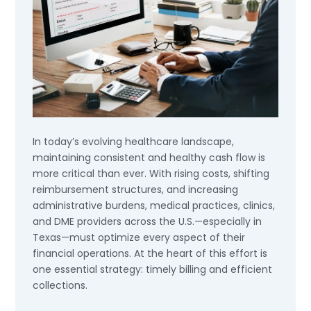
In today’s evolving healthcare landscape,
maintaining consistent and healthy cash flow is
more critical than ever. With rising costs, shifting
reimbursement structures, and increasing
administrative burdens, medical practices, clinics,
and DME providers across the U.S.—especially in
Texas—must optimize every aspect of their
financial operations. At the heart of this effort is
one essential strategy: timely billing and efficient
collections.