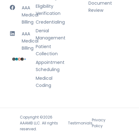
Document
Eligibility
AAA
Review
Verification
Medical
Billing
Credentialing
Denial
AAA
Management
Medical
Patient
Billing
Collection
Appointment
Scheduling
Medical
Coding
Copyright ©2026
Privacy
Testimonials
AAAMB LLC. All rights
Policy
reserved.