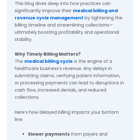
This blog dives deep into how practices can
significantly improve their
medical billing and
revenue cycle management
by tightening the
billing timeline and streamlining collections—
ultimately boosting profitability and operational
stability.
Why Timely Billing Matters?
The
medical billing cycle
is the engine of a
healthcare business’s revenue. Any delays in
submitting claims, verifying patient information,
or processing payments can lead to disruptions in
cash flow, increased denials, and reduced
collections.
Here’s how delayed billing impacts your bottom
line:
Slower payments
from payers and