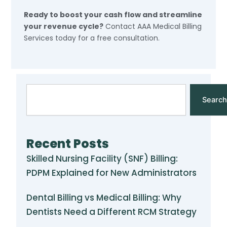
Ready to boost your cash flow and streamline
your revenue cycle?
Contact AAA Medical Billing
Services today for a free consultation.
Search
Search
Recent Posts
Skilled Nursing Facility (SNF) Billing:
PDPM Explained for New Administrators
Dental Billing vs Medical Billing: Why
Dentists Need a Different RCM Strategy