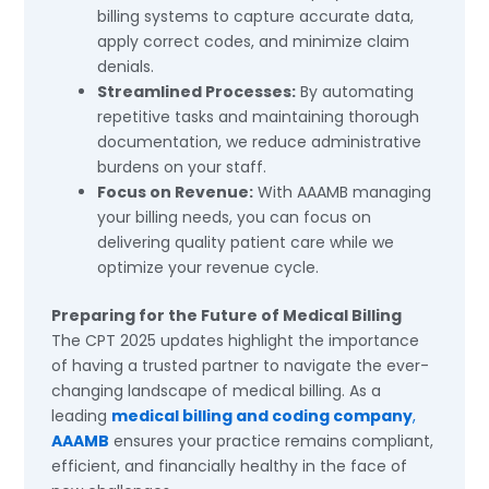
billing systems to capture accurate data,
apply correct codes, and minimize claim
denials.
Streamlined Processes:
By automating
repetitive tasks and maintaining thorough
documentation, we reduce administrative
burdens on your staff.
Focus on Revenue:
With AAAMB managing
your billing needs, you can focus on
delivering quality patient care while we
optimize your revenue cycle.
Preparing for the Future of Medical Billing
The CPT 2025 updates highlight the importance
of having a trusted partner to navigate the ever-
changing landscape of medical billing. As a
leading
medical billing and coding company
,
AAAMB
ensures your practice remains compliant,
efficient, and financially healthy in the face of