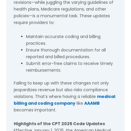
revisions—while juggling the varying guidelines of
health plans, Medicare regulations, and other
policies—is a monumental task. These updates
require providers to:
Maintain accurate coding and billing
practices.
Ensure thorough documentation for all
reported and billed procedures.
Submit error-free claims to receive timely
reimbursements.
Failing to keep up with these changes not only
jeopardizes revenue but also risks compliance
violations. That’s where having a reliable
medical
billing and coding company
like
AAAMB
becomes important.
Highlights of the CPT 2025 Code Updates
Effective January 1, 2025, the American Medical