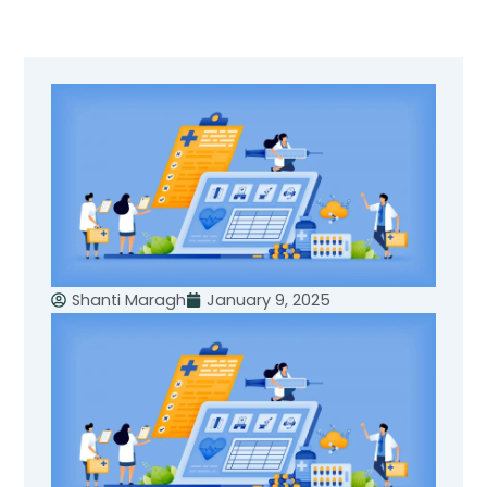
Skip
to
content
Shanti Maragh
January 9, 2025