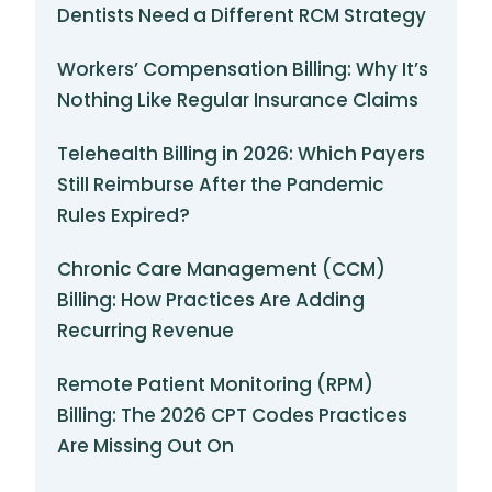
Dentists Need a Different RCM Strategy
Workers’ Compensation Billing: Why It’s
Nothing Like Regular Insurance Claims
Telehealth Billing in 2026: Which Payers
Still Reimburse After the Pandemic
Rules Expired?
Chronic Care Management (CCM)
Billing: How Practices Are Adding
Recurring Revenue
Remote Patient Monitoring (RPM)
Billing: The 2026 CPT Codes Practices
Are Missing Out On