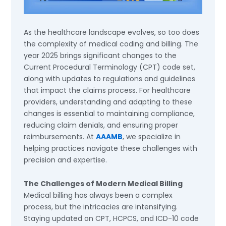
As the healthcare landscape evolves, so too does
the complexity of medical coding and billing. The
year 2025 brings significant changes to the
Current Procedural Terminology (CPT) code set,
along with updates to regulations and guidelines
that impact the claims process. For healthcare
providers, understanding and adapting to these
changes is essential to maintaining compliance,
reducing claim denials, and ensuring proper
reimbursements. At
AAAMB
, we specialize in
helping practices navigate these challenges with
precision and expertise.
The Challenges of Modern Medical Billing
Medical billing has always been a complex
process, but the intricacies are intensifying.
Staying updated on CPT, HCPCS, and ICD-10 code