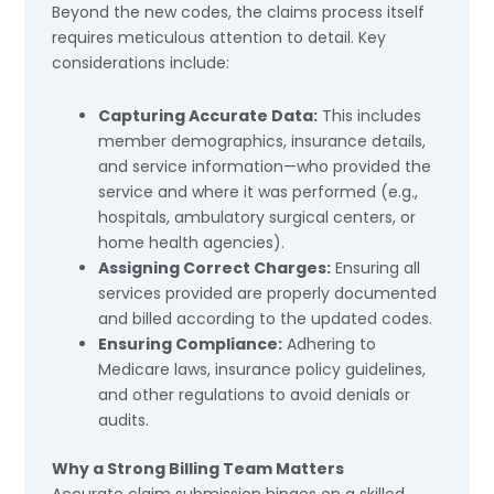
Beyond the new codes, the claims process itself
requires meticulous attention to detail. Key
considerations include:
Capturing Accurate Data:
This includes
member demographics, insurance details,
and service information—who provided the
service and where it was performed (e.g.,
hospitals, ambulatory surgical centers, or
home health agencies).
Assigning Correct Charges:
Ensuring all
services provided are properly documented
and billed according to the updated codes.
Ensuring Compliance:
Adhering to
Medicare laws, insurance policy guidelines,
and other regulations to avoid denials or
audits.
Why a Strong Billing Team Matters
Accurate claim submission hinges on a skilled