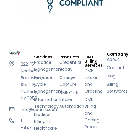
Company
Services
Products
DME
About
Billing
Practice
Credential
222-15
Services
Contact
Management
Today
DME
Northern
Blog
Revenue
Charge
Intake
Boulevard,
Cycle
Capture
and
Billing
Ste LLE,
Management
Ordering
Softwares
Flushing,
DME Order
NY 11358
Information
Intake
DME
Technology
Automation
Billing
info@aaamb.com
and
Medical
Coding
1-
Billing in
Process
844-
Healthcare