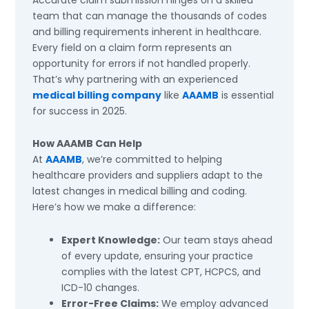
team that can manage the thousands of codes
and billing requirements inherent in healthcare.
Every field on a claim form represents an
opportunity for errors if not handled properly.
That’s why partnering with an experienced
medical billing company
like
AAAMB
is essential
for success in 2025.
How AAAMB Can Help
At
AAAMB
, we’re committed to helping
healthcare providers and suppliers adapt to the
latest changes in medical billing and coding.
Here’s how we make a difference:
Expert Knowledge:
Our team stays ahead
of every update, ensuring your practice
complies with the latest CPT, HCPCS, and
ICD-10 changes.
Error-Free Claims:
We employ advanced