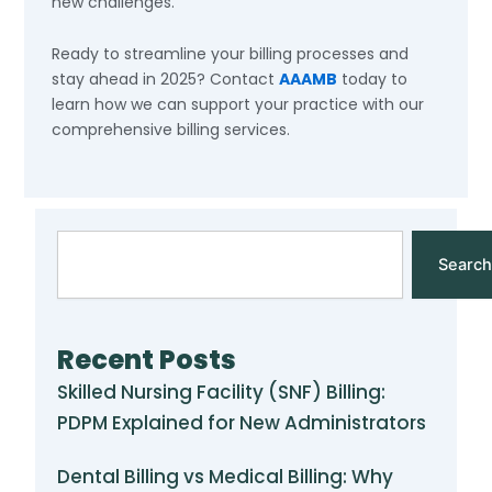
new challenges.
Ready to streamline your billing processes and
stay ahead in 2025? Contact
AAAMB
today to
learn how we can support your practice with our
comprehensive billing services.
Search
Search
Recent Posts
Skilled Nursing Facility (SNF) Billing:
PDPM Explained for New Administrators
Dental Billing vs Medical Billing: Why