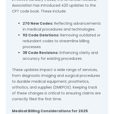
Association has introduced 420 updates to the
CPT code book. These include:
270 New Codes:
Reflecting advancements
in medical procedures and technologies.
112 Code Deletions:
Removing outdated or
redundant codes to streamline billing
processes.
38 Code Revisions:
Enhancing clarity and
accuracy for existing procedures.
These updates impact a wide range of services,
from diagnostic imaging and surgical procedures
to durable medical equipment, prosthetics,
orthotics, and supplies (DMEPOS). Keeping track
of these changes is critical to ensuring claims are
correctly filed the first time.
Medical Billing Considerations for 2025