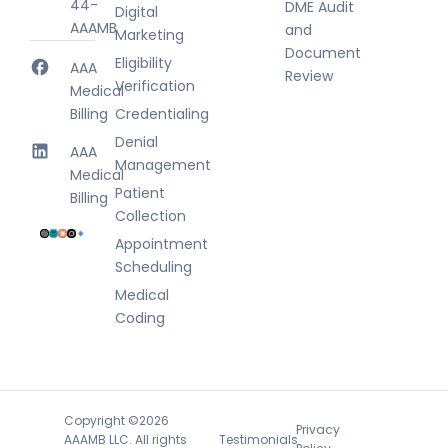
44-
DME Audit
Digital
AAAMB
and
Marketing
Document
Eligibility
AAA
Review
Verification
Medical
Billing
Credentialing
Denial
AAA
Management
Medical
Patient
Billing
Collection
Appointment
Scheduling
Medical
Coding
Copyright ©2026
Privacy
Testimonials
AAAMB LLC. All rights