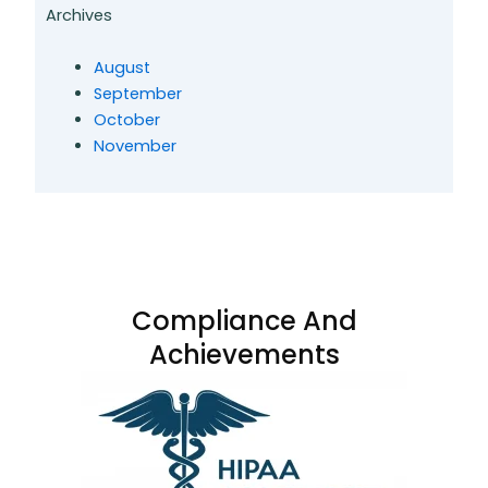
Archives
August
September
October
November
Compliance And
Achievements