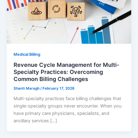
Medical Billing
Revenue Cycle Management for Multi-
Specialty Practices: Overcoming
Common Billing Challenges
Shanti Maragh
/
February 17, 2026
Multi-specialty practices face billing challenges that
single-specialty groups never encounter. When you
have primary care physicians, specialists, and
ancillary services […]