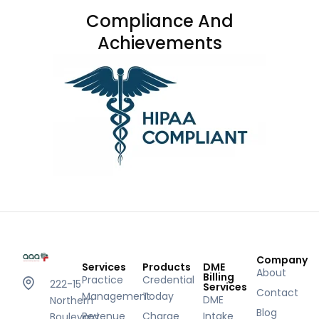
Compliance And
Achievements
Company
Services
Products
DME
About
Billing
Practice
Credential
222-15
Services
Contact
Management
Today
DME
Northern
Blog
Revenue
Charge
Intake
Boulevard,