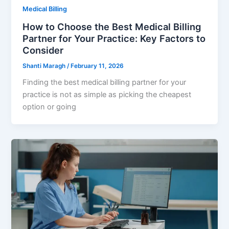
Medical Billing
How to Choose the Best Medical Billing
Partner for Your Practice: Key Factors to
Consider
Shanti Maragh
/
February 11, 2026
Finding the best medical billing partner for your
practice is not as simple as picking the cheapest
option or going