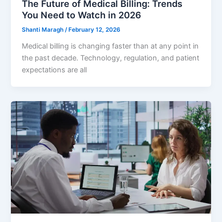
The Future of Medical Billing: Trends
You Need to Watch in 2026
Shanti Maragh
/
February 12, 2026
Medical billing is changing faster than at any point in
the past decade. Technology, regulation, and patient
expectations are all