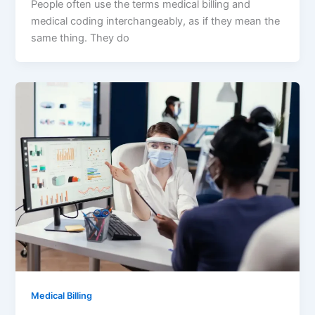
People often use the terms medical billing and
medical coding interchangeably, as if they mean the
same thing. They do
Medical Billing