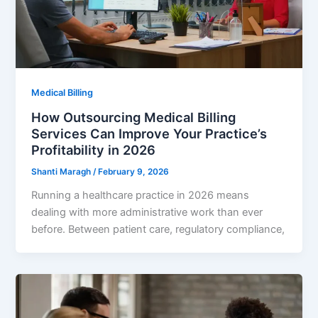
Medical Billing
How Outsourcing Medical Billing
Services Can Improve Your Practice’s
Profitability in 2026
Shanti Maragh
/
February 9, 2026
Running a healthcare practice in 2026 means
dealing with more administrative work than ever
before. Between patient care, regulatory compliance,