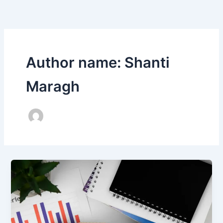
Skip
to
content
Author name: Shanti
Maragh