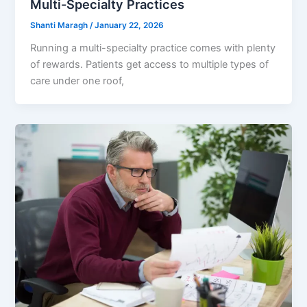
Multi-Specialty Practices
Shanti Maragh
/
January 22, 2026
Running a multi-specialty practice comes with plenty
of rewards. Patients get access to multiple types of
care under one roof,