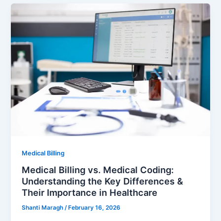
Medical Billing
Medical Billing vs. Medical Coding:
Understanding the Key Differences &
Their Importance in Healthcare
Shanti Maragh
/
February 16, 2026