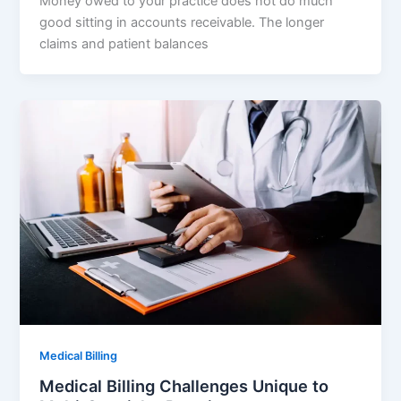
Money owed to your practice does not do much
good sitting in accounts receivable. The longer
claims and patient balances
Medical Billing
Medical Billing Challenges Unique to