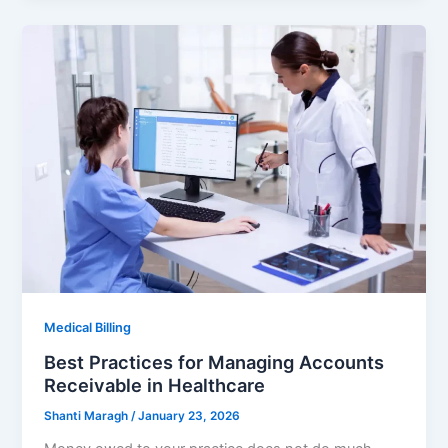
Medical Billing
Best Practices for Managing Accounts
Receivable in Healthcare
Shanti Maragh
/
January 23, 2026