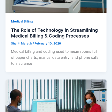
Medical Billing
The Role of Technology in Streamlining
Medical Billing & Coding Processes
Shanti Maragh
/
February 10, 2026
Medical billing and coding used to mean rooms full
of paper charts, manual data entry, and phone calls
to insurance