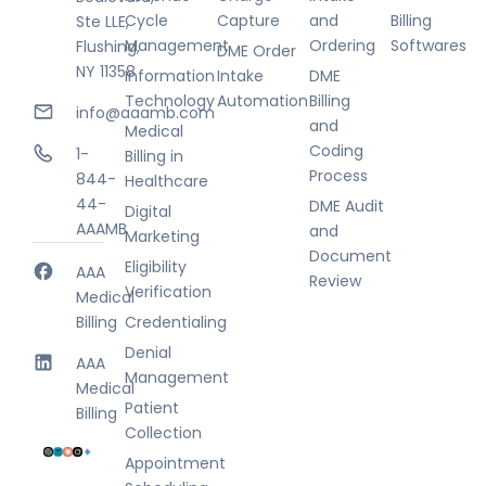
Cycle
Capture
and
Billing
Ste LLE,
Management
Ordering
Softwares
Flushing,
DME Order
NY 11358
Information
Intake
DME
Technology
Automation
Billing
info@aaamb.com
and
Medical
Coding
1-
Billing in
Process
844-
Healthcare
44-
DME Audit
Digital
AAAMB
and
Marketing
Document
Eligibility
AAA
Review
Verification
Medical
Billing
Credentialing
Denial
AAA
Management
Medical
Patient
Billing
Collection
Appointment