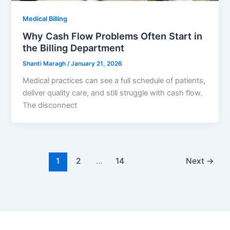
Medical Billing
Why Cash Flow Problems Often Start in
the Billing Department
Shanti Maragh
/
January 21, 2026
Medical practices can see a full schedule of patients,
deliver quality care, and still struggle with cash flow.
The disconnect
1
2
…
14
Next
→