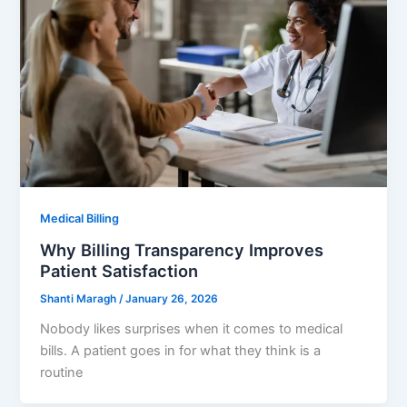
Medical Billing
Why Billing Transparency Improves
Patient Satisfaction
Shanti Maragh
/
January 26, 2026
Nobody likes surprises when it comes to medical
bills. A patient goes in for what they think is a
routine