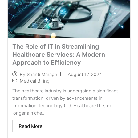
The Role of IT in Streamlining
Healthcare Services: A Modern
Approach to Efficiency
August 17, 2024
By
Shanti Maragh
Medical Billing
The healthcare industry is undergoing a significant
transformation, driven by advancements in
Information Technology (IT). Healthcare IT is no
longer a niche...
Read More