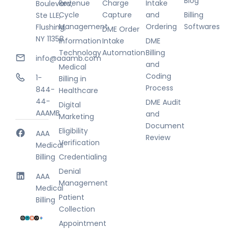
Blog
Revenue
Charge
Intake
Boulevard,
Cycle
Capture
and
Billing
Ste LLE,
Management
Ordering
Softwares
Flushing,
DME Order
NY 11358
Information
Intake
DME
Technology
Automation
Billing
info@aaamb.com
and
Medical
Coding
1-
Billing in
Process
844-
Healthcare
44-
DME Audit
Digital
AAAMB
and
Marketing
Document
Eligibility
AAA
Review
Verification
Medical
Billing
Credentialing
Denial
AAA
Management
Medical
Patient
Billing
Collection
Appointment