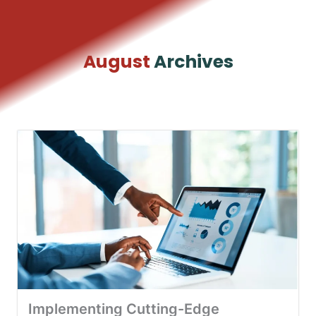
Skip
to
content
August
Archives
Implementing Cutting-Edge