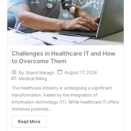
Challenges in Healthcare IT and How
to Overcome Them
August 17, 2024
By
Shanti Maragh
Medical Billing
The healthcare industry is undergoing a significant
transformation, fueled by the integration of
information technology (IT). While healthcare IT offers
immense potential...
Read More