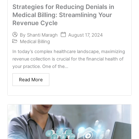
Strategies for Reducing Denials in
Medical Billing: Streamlining Your
Revenue Cycle
August 17, 2024
By
Shanti Maragh
Medical Billing
In today’s complex healthcare landscape, maximizing
revenue collection is crucial for the financial health of
your practice. One of the...
Read More