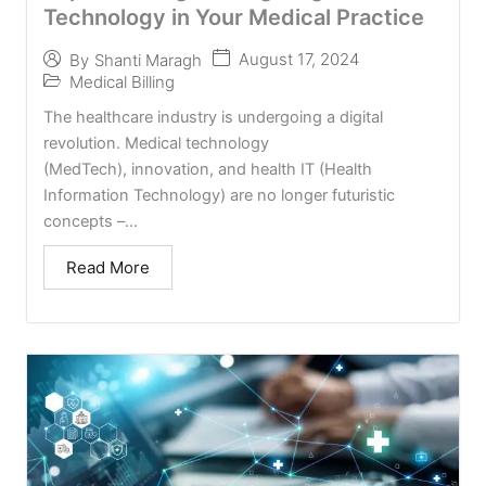
Technology in Your Medical Practice
August 17, 2024
By
Shanti Maragh
Medical Billing
The healthcare industry is undergoing a digital
revolution. Medical technology
(MedTech), innovation, and health IT (Health
Information Technology) are no longer futuristic
concepts –...
Read More