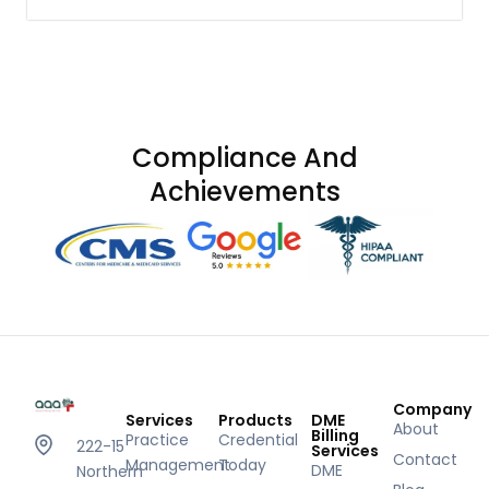
Compliance And
Achievements
Company
Services
Products
DME
About
Billing
Practice
Credential
222-15
Services
Contact
Management
Today
DME
Northern