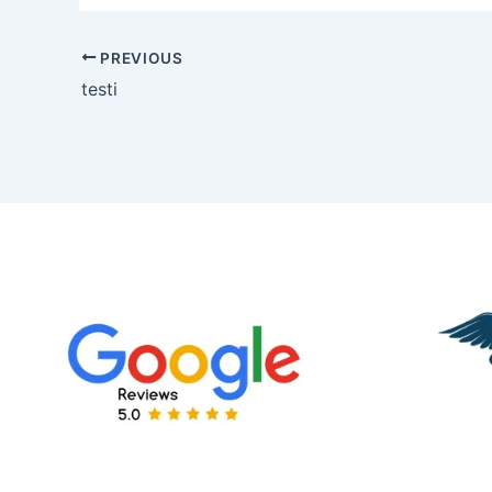
PREVIOUS
testi