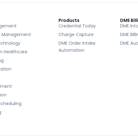
Products
DME Bill
agement
Credential Today
DME Int
e Management
Charge Capture
DME Bill
echnology
DME Order Intake
DME Aud
Automation
 in Healthcare
ng
ication
ement
tion
cheduling
g