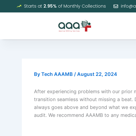
Skip
Starts at
2.95%
of Monthly Collections
info@
to
content
By
Tech AAAMB
/
August 22, 2024
After experiencing problems with our prior
transition seamless without missing a beat. 
always goes above and beyond what we expec
audit. We recommend AAAMB to any medical pr