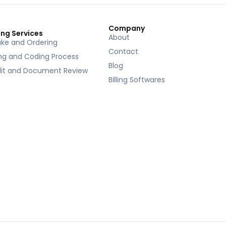
Company
ing Services
About
ake and Ordering
Contact
ing and Coding Process
Blog
it and Document Review
Billing Softwares