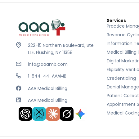
Services
Practice Man
Revenue Cycl
Information T
222-15 Northern Boulevard, Ste
Medical Billing
LLE, Flushing, NY 11358
Digital Marketi
info@aaamb.com
Eligibility Verif
1-844-44-AAAMB
Credentialing
Denial Manag
AAA Medical Billing
Patient Collec
AAA Medical Billing
Appointment S
Medical Codin