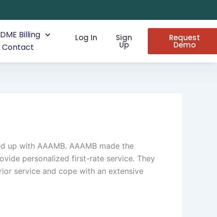
DME Billing
Log In
Sign
Request
Up
Demo
Contact
eamed up with AAAMB. AAAMB made the
ovide personalized first-rate service. They
ior service and cope with an extensive