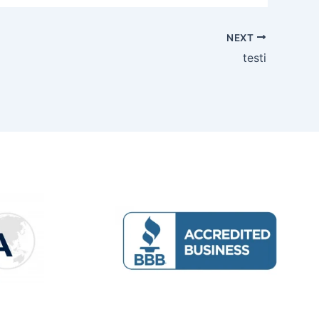
NEXT
testi