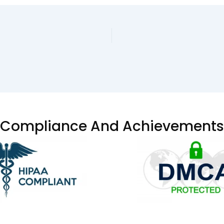
Compliance And Achievements