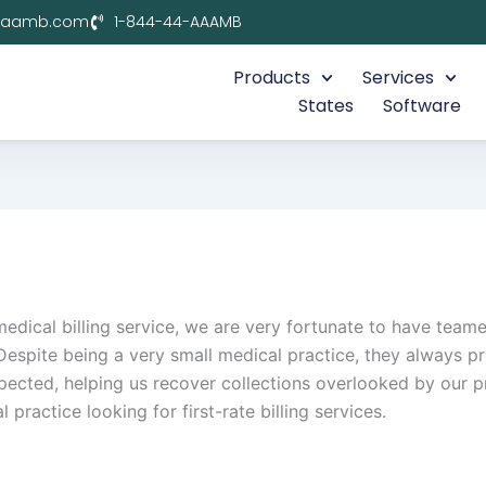
aaamb.com
1-844-44-AAAMB
Products
Services
States
Software
 medical billing service, we are very fortunate to have t
Despite being a very small medical practice, they always pr
ted, helping us recover collections overlooked by our pr
actice looking for first-rate billing services.