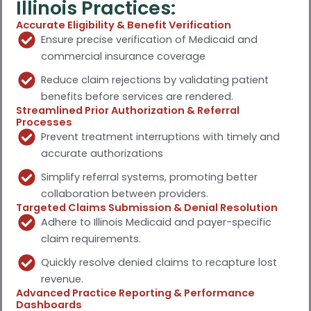
Illinois Practices:
Accurate Eligibility & Benefit Verification
Ensure precise verification of Medicaid and
commercial insurance coverage
Reduce claim rejections by validating patient
benefits before services are rendered.
Streamlined Prior Authorization & Referral
Processes
Prevent treatment interruptions with timely and
accurate authorizations
Simplify referral systems, promoting better
collaboration between providers.
Targeted Claims Submission & Denial Resolution
Adhere to Illinois Medicaid and payer-specific
claim requirements.
Quickly resolve denied claims to recapture lost
revenue.
Advanced Practice Reporting & Performance
Dashboards