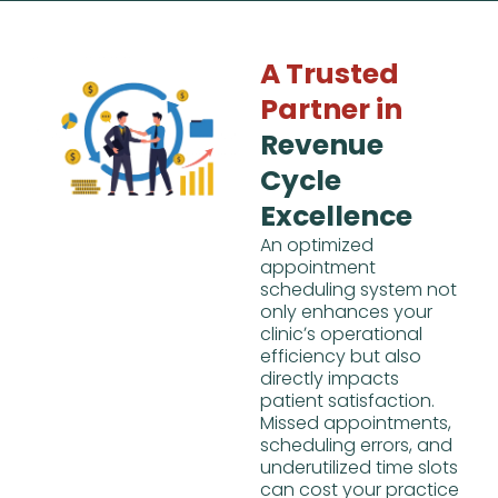
A Trusted
Partner in
Revenue
Cycle
Excellence
An optimized
appointment
scheduling system not
only enhances your
clinicʼs operational
efficiency but also
directly impacts
patient satisfaction.
Missed appointments,
scheduling errors, and
underutilized time slots
can cost your practice