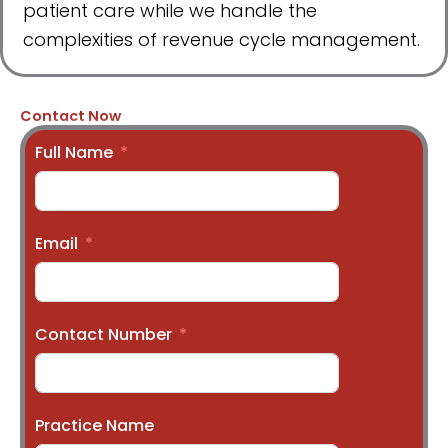
patient care while we handle the
complexities of revenue cycle management.
Contact Now
Full Name
Email
Contact Number
Practice Name