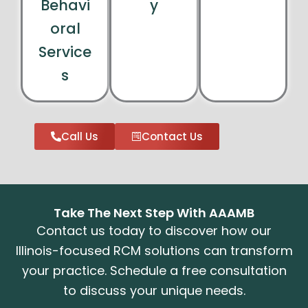
Behavi
y
oral
Service
s
Call Us
Contact Us
Take The Next Step With AAAMB
Contact us today to discover how our
Illinois-focused RCM solutions can transform
your practice. Schedule a free consultation
to discuss your unique needs.