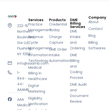
Company
Services
Products
DME
About
Billing
Practice
Credential
222-15
Services
Contact
Management
Today
DME
Northern
Blog
Revenue
Charge
Intake
Boulevard,
Cycle
Capture
and
Billing
Ste LLE,
Management
Ordering
Softwares
Flushing,
DME Order
NY 11358
Information
Intake
DME
Technology
Automation
Billing
info@aaamb.com
and
Medical
Coding
1-
Billing in
Process
844-
Healthcare
44-
DME Audit
Digital
AAAMB
and
Marketing
Document
Eligibility
AAA
Review
Verification
Medical