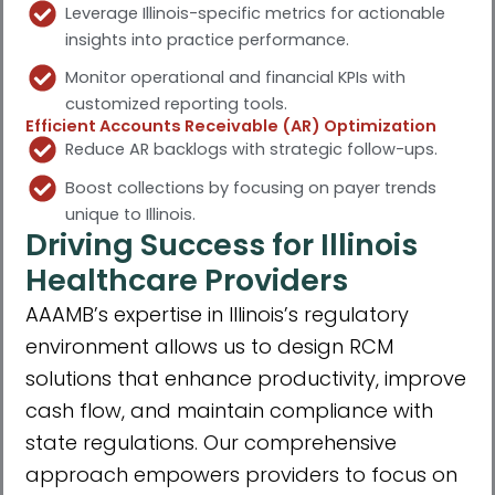
Leverage Illinois-specific metrics for actionable
insights into practice performance.
Monitor operational and financial KPIs with
customized reporting tools.
Efficient Accounts Receivable (AR) Optimization
Reduce AR backlogs with strategic follow-ups.
Boost collections by focusing on payer trends
unique to Illinois.
Driving Success for Illinois
Healthcare Providers
AAAMBʼs expertise in Illinoisʼs regulatory
environment allows us to design RCM
solutions that enhance productivity, improve
cash flow, and maintain compliance with
state regulations. Our comprehensive
approach empowers providers to focus on