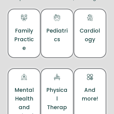
Family
Pediatri
Cardiol
Practic
cs
ogy
e
Mental
Physica
And
Health
l
more!
and
Therap