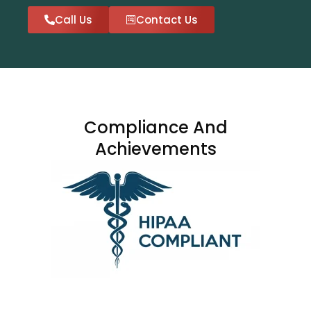
Call Us
Contact Us
Compliance And
Achievements