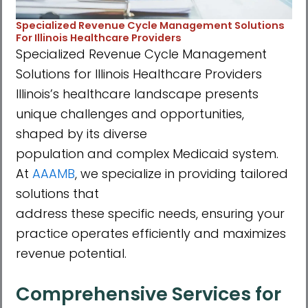
Specialized Revenue Cycle Management Solutions
For Illinois Healthcare Providers
Specialized Revenue Cycle Management
Solutions for Illinois Healthcare Providers
Illinoisʼs healthcare landscape presents
unique challenges and opportunities,
shaped by its diverse
population and complex Medicaid system.
At
AAAMB
, we specialize in providing tailored
solutions that
address these specific needs, ensuring your
practice operates efficiently and maximizes
revenue potential.
Comprehensive Services for