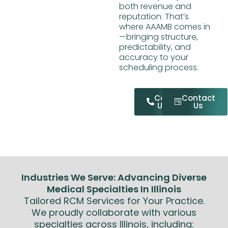
both revenue and
reputation. Thatʼs
where AAAMB comes in
—bringing structure,
predictability, and
accuracy to your
scheduling process.
Call
Contact
Us
Us
Industries We Serve: Advancing Diverse
Medical Specialties In Illinois
Tailored RCM Services for Your Practice.
We proudly collaborate with various
specialties across Illinois, including: