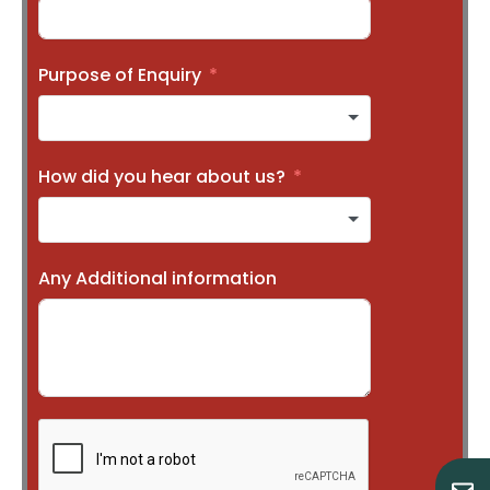
Purpose of Enquiry
How did you hear about us?
Any Additional information
E
M