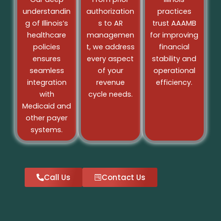
understandin
authorization
practices
g of Illinoisʼs
s to AR
trust AAAMB
healthcare
managemen
for improving
policies
t, we address
financial
ensures
every aspect
stability and
seamless
of your
operational
integration
revenue
efficiency.
with
cycle needs.
Medicaid and
other payer
systems.
Call Us
Contact Us