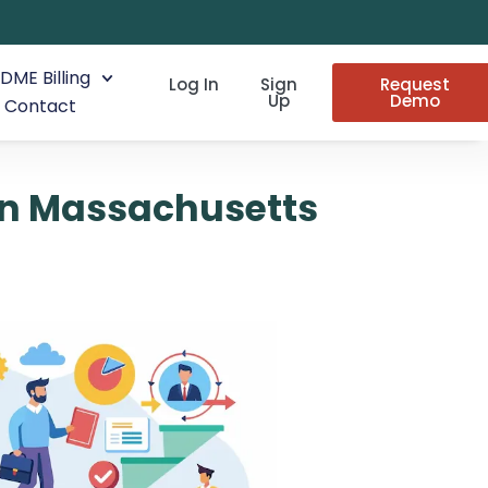
DME Billing
Log In
Sign
Request
Up
Demo
Contact
in Massachusetts