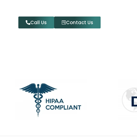
Call Us
Contact Us