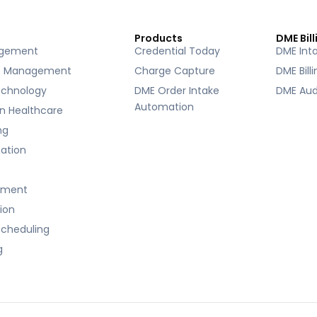
Products
DME Bill
agement
Credential Today
DME Int
e Management
Charge Capture
DME Bill
echnology
DME Order Intake
DME Aud
Automation
 in Healthcare
ng
ication
ement
tion
cheduling
g