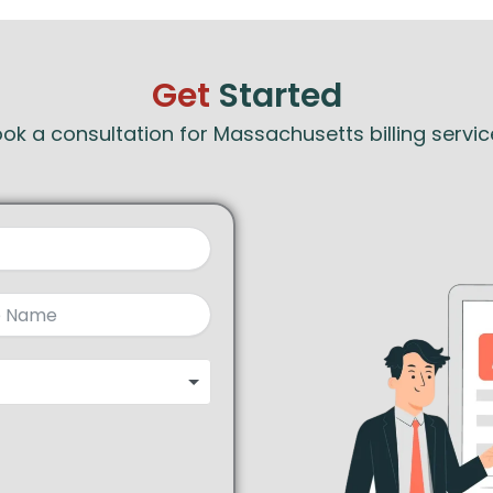
Get
Started
ok a consultation for Massachusetts billing servic