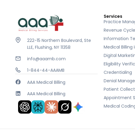
Services
Practice Man
Revenue Cycl
Information T
222-15 Northern Boulevard, Ste
Medical Billing
LLE, Flushing, NY 11358
Digital Marketi
info@aaamb.com
Eligibility Verif
1-844-44-AAAMB
Credentialing
Denial Manag
AAA Medical Billing
Patient Collec
AAA Medical Billing
Appointment S
Medical Codin