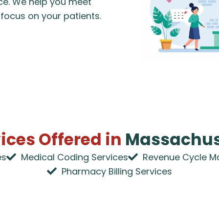
ce. We help you meet
focus on your patients.
ices Offered in
Massachus
es
Medical Coding Services
Revenue Cycle 
Pharmacy Billing Services