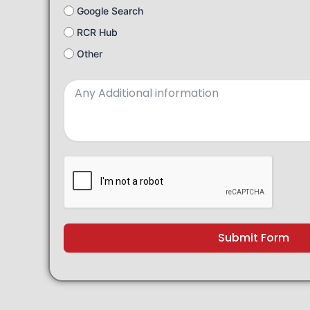
Google Search
RCR Hub
Other
Submit Form