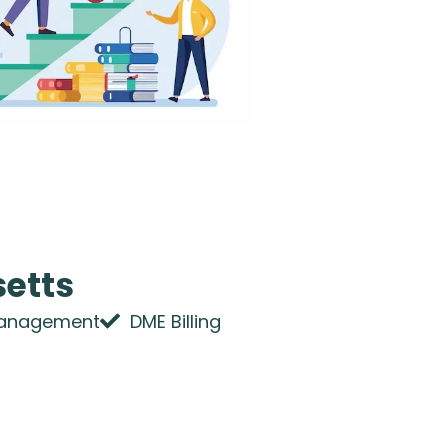
etts
Management
DME Billing