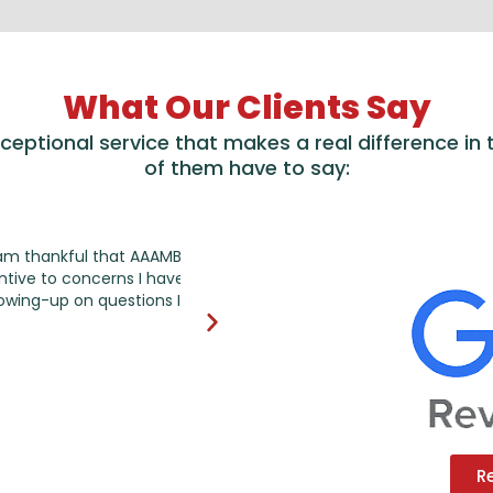
What Our Clients Say
exceptional service that makes a real difference in
of them have to say:
l that AAAMB works on
I have been working AAAMB account m
cerns I have regarding
very happy with the services they pr
questions I have
doing, saving time and energy for me 
highly recommend it!
R