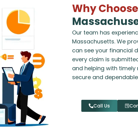
Why Choose 
Massachuse
Our team has experience
Massachusetts. We prov
can see your financial 
every claim is submitted
and helping with timely
secure and dependable
Call Us
Con