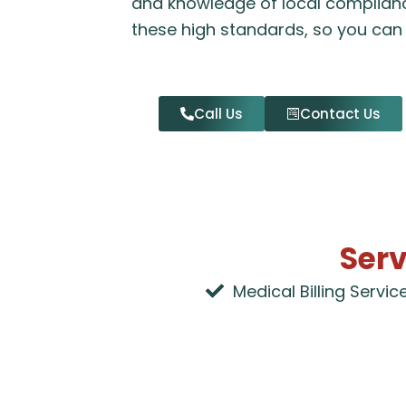
and knowledge of local complian
these high standards, so you can 
Call Us
Contact Us
Serv
Medical Billing Servic