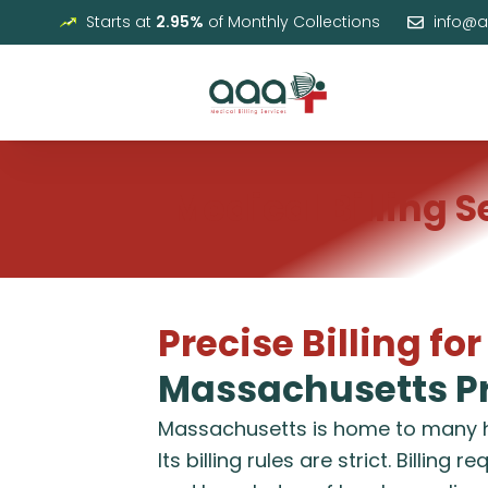
Skip
Starts at
2.95%
of Monthly Collections
info@
to
content
Medical Billing 
Precise Billing for
Massachusetts Pr
Massachusetts is home to many he
Its billing rules are strict. Billing 