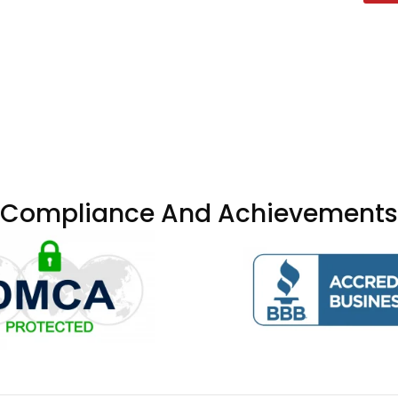
Compliance And Achievements