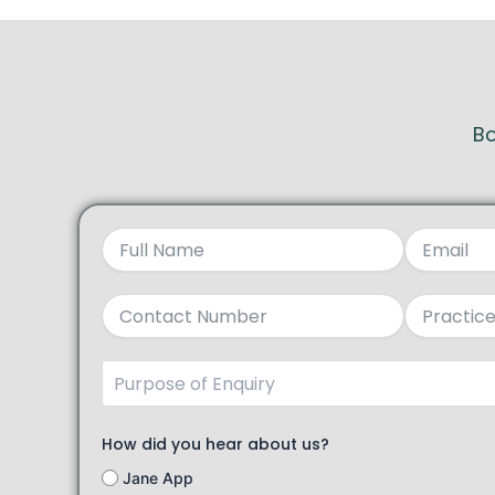
Bo
How did you hear about us?
Jane App