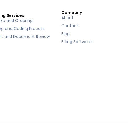
Company
ing Services
About
ake and Ordering
Contact
ing and Coding Process
Blog
it and Document Review
Billing Softwares