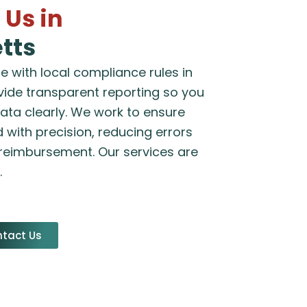
Us in
tts
 with local compliance rules in
ide transparent reporting so you
data clearly. We work to ensure
 with precision, reducing errors
 reimbursement. Our services are
.
tact Us