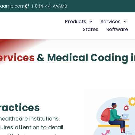
aaamb.com
1-844-44-AAAMB
Products
Services
States
Software
Services
& Medical Coding 
actices
althcare institutions.
requires attention to detail