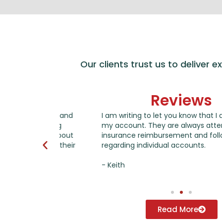
Our clients trust us to deliver 
Reviews
years and
I am writing to let you know that I am thankfu
anging
my account. They are always attentive to con
 me about
insurance reimbursement and following-up on 
 all their
regarding individual accounts.
- Keith
Read More